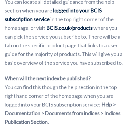
You can locate all detailed guidance from the help
section when you are
logged into your BCIS
subscription service
in the top right corner of the
homepage, or visit
BCIS.co.uk/products
where you
can pick the service you subscribe to. There will be a
tab on the specific product page that links to a user
guide for the majority of products. This will give you a
basic overview of the service you have subscribed to.
When will the next index be published?
You can find this though the help section in the top
right hand corner of the homepage when you are
logged into your BCIS subscription service:
Help >
Documentation > Documents from indices > Indices
Publication Section.