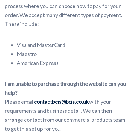
process where you can choose how to pay for your
order. We accept many different types of payment.
These include:
Visa and MasterCard
Maestro
American Express
I am unable to purchase through the website can you
help?
Please email
contactbcis@bcis.co.uk
with your
requirements and business detail. We can then
arrange contact from our commercial products team
to get this set up for you.