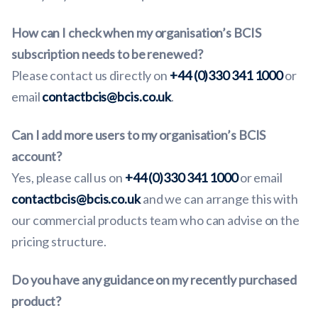
How can I check when my organisation’s BCIS
subscription needs to be renewed?
Please contact us directly on
+44 (0)330 341 1000
or
email
contactbcis@bcis.co.uk
.
Can I add more users to my organisation’s BCIS
account?
Yes, please call us on
+44 (0)330 341 1000
or email
contactbcis@bcis.co.uk
and we can arrange this with
our commercial products team who can advise on the
pricing structure.
Do you have any guidance on my recently purchased
product?