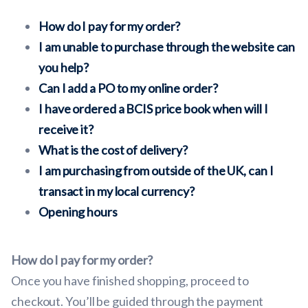
How do I pay for my order?
I am unable to purchase through the website can
you help?
Can I add a PO to my online order?
I have ordered a BCIS price book when will I
receive it?
What is the cost of delivery?
I am purchasing from outside of the UK, can I
transact in my local currency?
Opening hours
How do I pay for my order?
Once you have finished shopping, proceed to
checkout. You’ll be guided through the payment