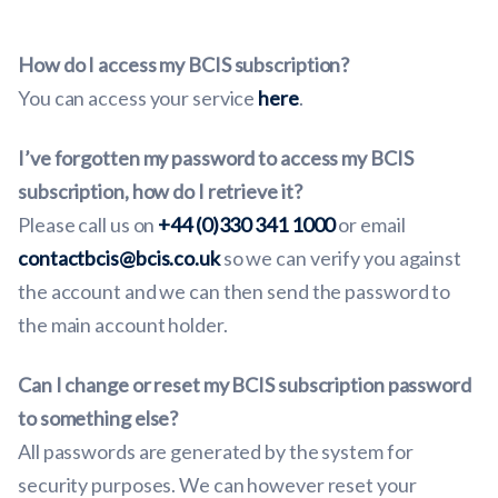
How do I access my BCIS subscription?
You can access your service
here
.
I’ve forgotten my password to access my BCIS
subscription, how do I retrieve it?
Please call us on
+44 (0)330 341 1000
or email
contactbcis@bcis.co.uk
so we can verify you against
the account and we can then send the password to
the main account holder.
Can I change or reset my BCIS subscription password
to something else?
All passwords are generated by the system for
security purposes. We can however reset your