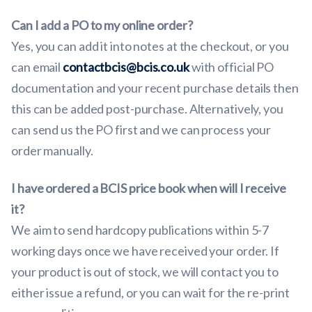
Can I add a PO to my online order?
Yes, you can add it into notes at the checkout, or you
can email
contactbcis@bcis.co.uk
with official PO
documentation and your recent purchase details then
this can be added post-purchase. Alternatively, you
can send us the PO first and we can process your
order manually.
I have ordered a BCIS price book when will I receive
it?
We aim to send hardcopy publications within 5-7
working days once we have received your order. If
your product is out of stock, we will contact you to
either issue a refund, or you can wait for the re-print