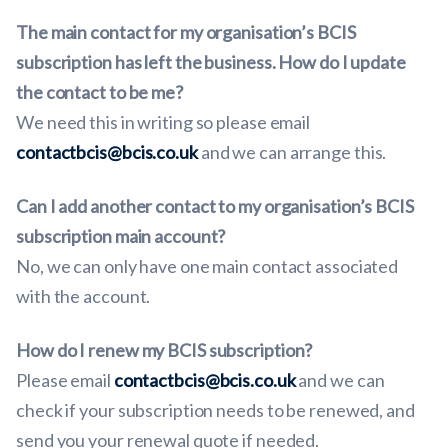
The main contact for my organisation’s BCIS
subscription has left the business. How do I update
the contact to be me?
We need this in writing so please email
contactbcis@bcis.co.uk
and we can arrange this.
Can I add another contact to my organisation’s BCIS
subscription main account?
No, we can only have one main contact associated
with the account.
How do I renew my BCIS subscription?
Please email
contactbcis@bcis.co.uk
and we can
check if your subscription needs to be renewed, and
send you your renewal quote if needed.