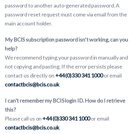
password to another auto-generated password. A
password reset request must come via email from the
main account holder.
My BCIS subscription password isn’t working, can you
help?
We recommend typing your password in manually and
not copying and pasting. If the error persists please
contact us directly on
+44 (0)330 341 1000
or email
contactbcis@bcis.co.uk
.
I can’t remember my BCIS login ID. How do I retrieve
this?
Please call us on
+44 (0)330 341 1000
or email
contactbcis@bcis.co.uk
.