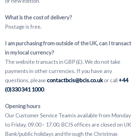
or new edition.
What is the cost of delivery?
Postage is free.
I am purchasing from outside of the UK, can I transact
in my local currency?
The website transacts in GBP (£). We do not take
payments in other currencies. If you have any
questions, please
contactbcis@bcis.co.uk
or call
+44
(0)330 341 1000
.
Opening hours
Our Customer Service Team is available from Monday
to Friday, 09.00 – 17.00. BCIS offices are closed on UK
Bank/public holidays and through the Christmas