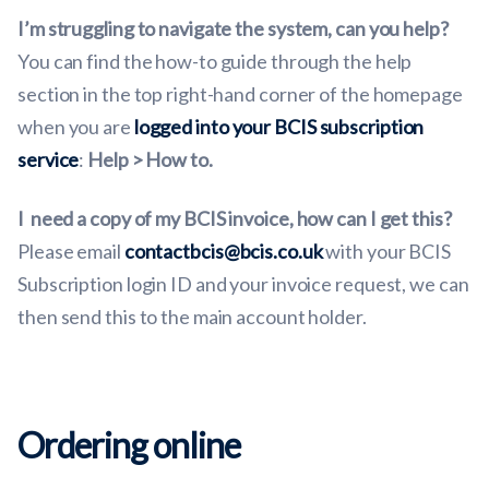
I’m struggling to navigate the system, can you help?
You can find the how-to guide through the help
section in the top right-hand corner of the homepage
when you are
logged into your BCIS subscription
service
:
Help > How to.
I
need a copy of my BCIS invoice, how can I get this?
Please email
contactbcis@bcis.co.uk
with your BCIS
Subscription login ID and your invoice request, we can
then send this to the main account holder.
Ordering online