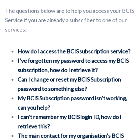
The questions below are to help you access your BCIS
Service if you are already a subscriber to one of our
services:
How do I access the BCIS subscription service?
I’ve forgotten my password to access my BCIS
subscription, how do I retrieve it?
Can I change or reset my BCIS Subscription
password to something else?
My BCIS Subscription password isn’t working,
can you help?
I can’t remember my BCIS login ID, how do I
retrieve this?
The main contact for my organisation’s BCIS