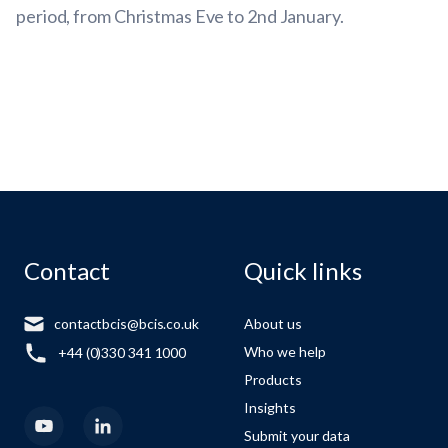
period, from Christmas Eve to 2nd January.
Contact
Quick links
contactbcis@bcis.co.uk
About us
Who we help
+44 (0)330 341 1000
Products
Insights
Submit your data