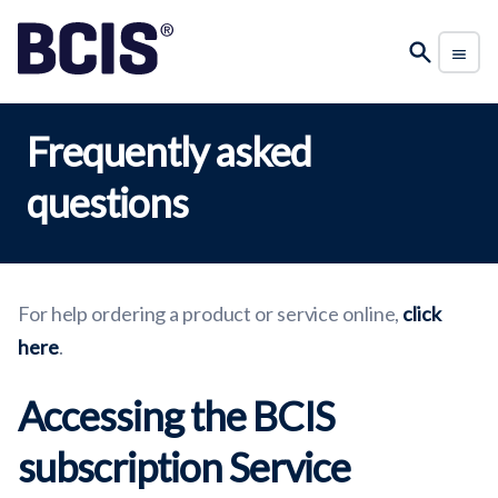
Frequently asked
questions
For help ordering a product or service online,
click
here
.
Accessing the BCIS
subscription Service