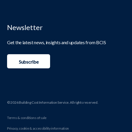
Newsletter
Get the latest news, insights and updates from BCIS
Subscribe
© 2026 Building Cost Information Service. All rights reserved.
Terms & conditions of sale
Privacy, cookie & accessibility information