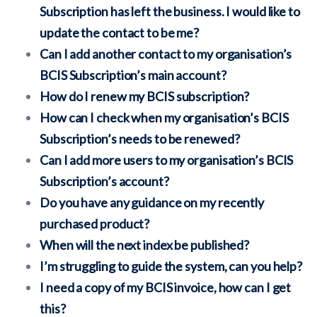
Subscription has left the business. I would like to
update the contact to be me?
Can I add another contact to my organisation’s
BCIS Subscription’s main account?
How do I renew my BCIS subscription?
How can I check when my organisation’s BCIS
Subscription’s needs to be renewed?
Can I add more users to my organisation’s BCIS
Subscription’s account?
Do you have any guidance on my recently
purchased product?
When will the next index be published?
I’m struggling to guide the system, can you help?
I need a copy of my BCIS invoice, how can I get
this?