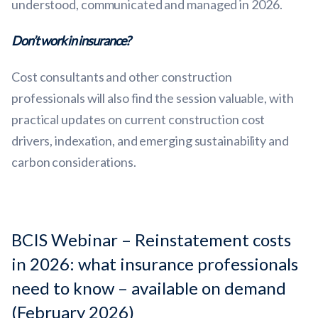
understood, communicated and managed in 2026.
Don’t work in insurance?
Cost consultants and other construction
professionals will also find the session valuable, with
practical updates on current construction cost
drivers, indexation, and emerging sustainability and
carbon considerations.
BCIS Webinar – Reinstatement costs
in 2026: what insurance professionals
need to know – available on demand
(February 2026)