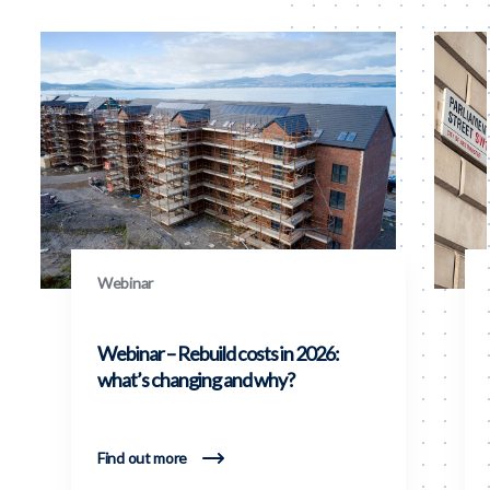
Webinar
Webinar – Rebuild costs in 2026:
what’s changing and why?
Find out more