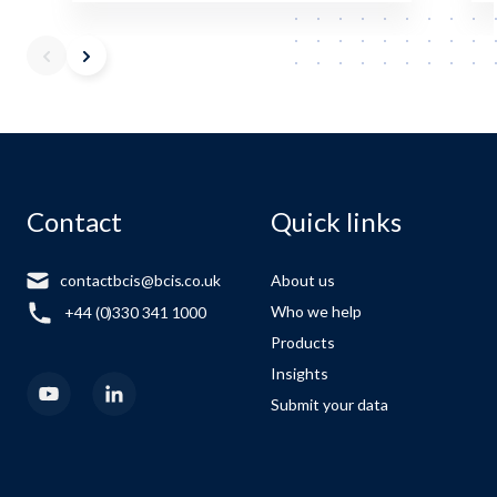
Contact
Quick links
contactbcis@bcis.co.uk
About us
Who we help
+44 (0)330 341 1000
Products
Insights
Submit your data