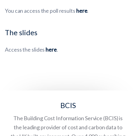
You can access the poll results
here
.
The slides
Access the slides
here
.
BCIS
The Building Cost Information Service (BCIS) is
the leading provider of cost and carbon data to