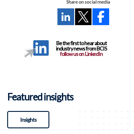
Share on social media
Be the first to hear about
industry news from BCIS
follow us on LinkedIn
Featured insights
Insights