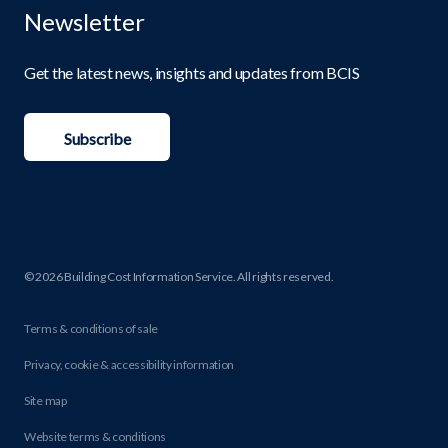
Newsletter
Get the latest news, insights and updates from BCIS
Subscribe
© 2026 Building Cost Information Service. All rights reserved.
Terms & conditions of sale
Privacy, cookie & accessibility information
Site map
Website terms & conditions