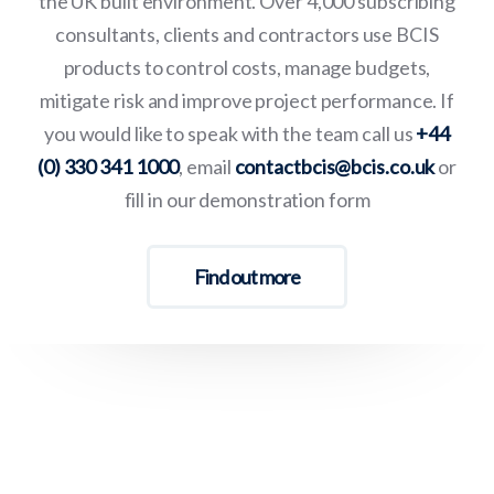
the UK built environment. Over 4,000 subscribing
consultants, clients and contractors use BCIS
products to control costs, manage budgets,
mitigate risk and improve project performance. If
you would like to speak with the team call us
+44
(0) 330 341 1000
, email
contactbcis@bcis.co.uk
or
fill in our demonstration form
Find out more