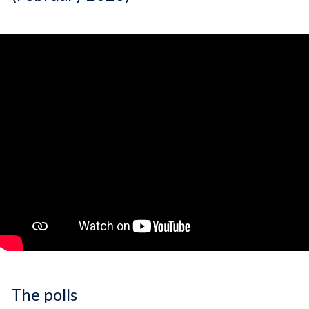
The polls