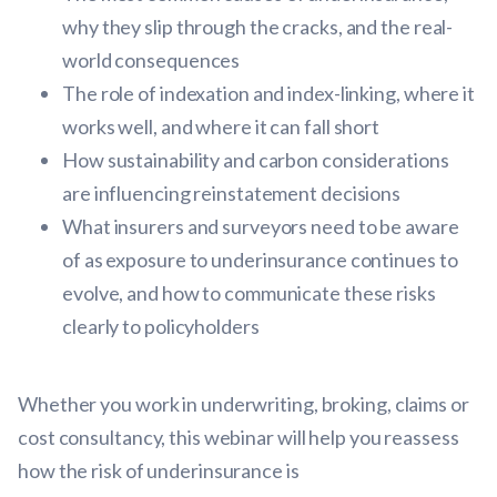
why they slip through the cracks, and the real-
world consequences
The role of indexation and index-linking, where it
works well, and where it can fall short
How sustainability and carbon considerations
are influencing reinstatement decisions
What insurers and surveyors need to be aware
of as exposure to underinsurance continues to
evolve, and how to communicate these risks
clearly to policyholders
Whether you work in underwriting, broking, claims or
cost consultancy, this webinar will help you reassess
how the risk of underinsurance is