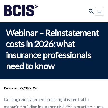
Webinar – Reinstatement
costs in 2026: what
insurance professionals
need to know
Published: 27/02/2026
Getting reinstatement costs right is central to
managing building insurance risk. Yet in practice, sums