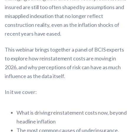
insured are still too often shaped by assumptions and
misapplied indexation that no longer reflect
construction reality, even as the inflation shocks of
recent years have eased.
This webinar brings together a panel of BCIS experts
to explore how reinstatement costs are moving in
2026, and why perceptions of risk can have as much
influence as the data itself.
In it we cover:
What is driving reinstatement costs now, beyond
headline inflation
The most common causes of underinsurance,