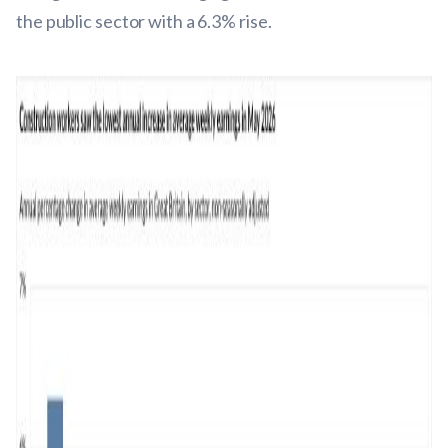
the public sector with a 6.3% rise.