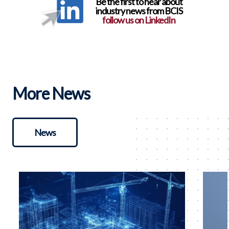
Be the first to hear about
industry news from BCIS
follow us on LinkedIn
More News
News