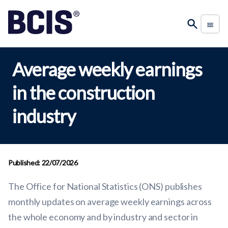
Average weekly earnings
in the construction
industry
Published: 22/07/2026
The Office for National Statistics (ONS) publishes
monthly updates on average weekly earnings across
the whole economy and by industry and sector in