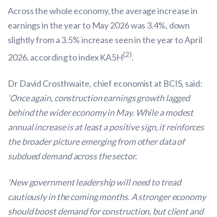
Across the whole economy, the average increase in
earnings in the year to May 2026 was 3.4%, down
slightly from a 3.5% increase seen in the year to April
(2)
2026, according to index KA5H
.
Dr David Crosthwaite, chief economist at BCIS, said:
‘Once again, construction earnings growth lagged
behind the wider economy in May. While a modest
annual increase is at least a positive sign, it reinforces
the broader picture emerging from other data of
subdued demand across the sector.
‘New government leadership will need to tread
cautiously in the coming months. A stronger economy
should boost demand for construction, but client and