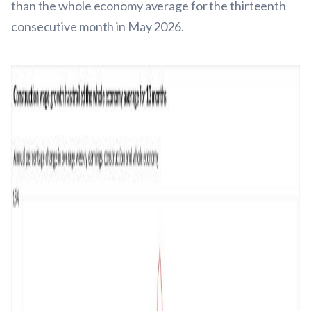
than the whole economy average for the thirteenth
consecutive month in May 2026.