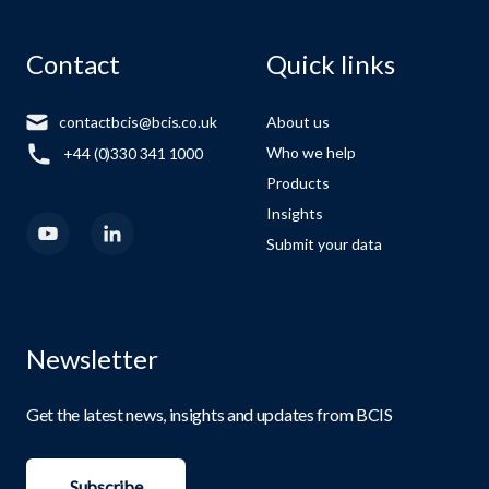
Contact
Quick links
contactbcis@bcis.co.uk
About us
Who we help
+44 (0)330 341 1000
Products
Insights
Submit your data
Newsletter
Get the latest news, insights and updates from BCIS
Subscribe