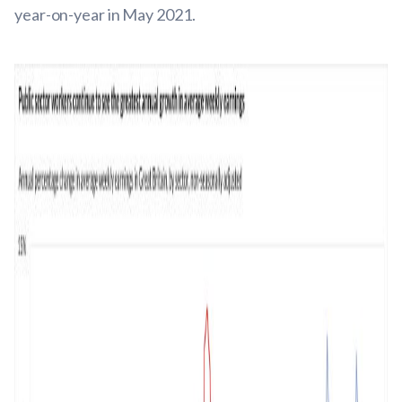
year-on-year in May 2021.