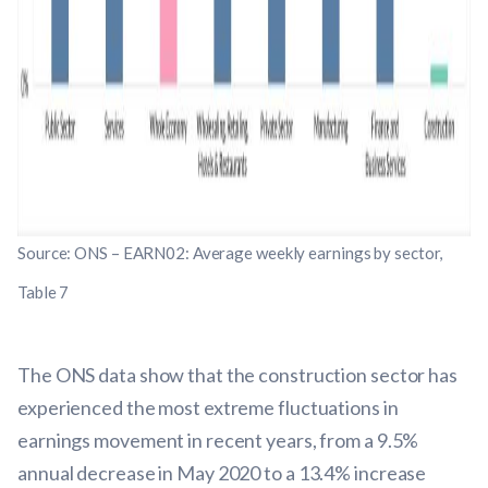
Source: ONS – EARN02: Average weekly earnings by sector,
Table 7
The ONS data show that the construction sector has
experienced the most extreme fluctuations in
earnings movement in recent years, from a 9.5%
annual decrease in May 2020 to a 13.4% increase