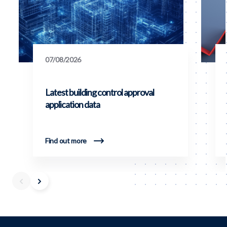
07/08/2026
Latest building control approval
application data
Find out more