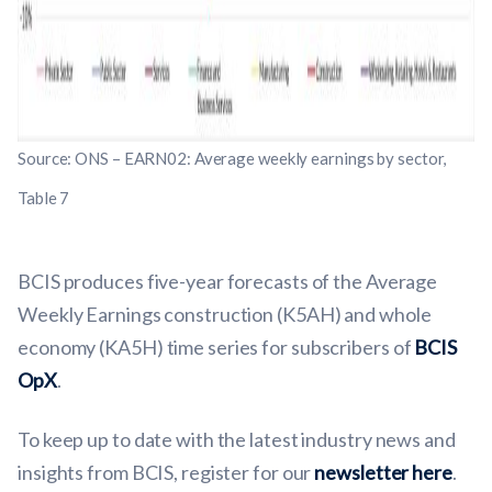
Source: ONS – EARN02: Average weekly earnings by sector,
Table 7
BCIS produces five-year forecasts of the Average
Weekly Earnings construction (K5AH) and whole
economy (KA5H) time series for subscribers of
BCIS
OpX
.
To keep up to date with the latest industry news and
insights from BCIS, register for our
newsletter here
.