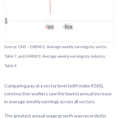
Source: ONS – EARN02: Average weekly earnings by sector,
Table 7, and EARN03: Average weekly earnings by industry,
Table 4
Comparing pay at a sector level (with index K56S),
construction workers saw the lowest annual increase
in average weekly earnings across all sectors.
The greatest annual wage growth was recorded in