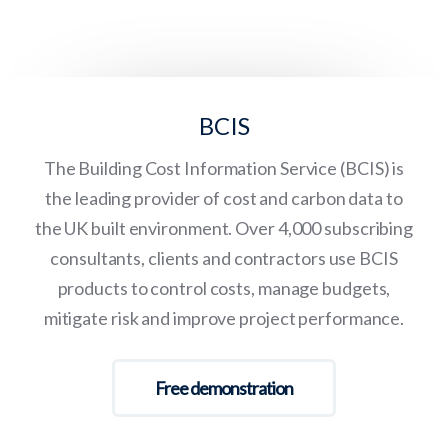
BCIS
The Building Cost Information Service (BCIS) is
the leading provider of cost and carbon data to
the UK built environment. Over 4,000 subscribing
consultants, clients and contractors use BCIS
products to control costs, manage budgets,
mitigate risk and improve project performance.
Free demonstration