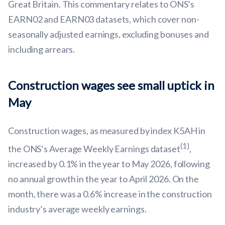
Great Britain. This commentary relates to ONS’s
EARN02 and EARN03 datasets, which cover non-
seasonally adjusted earnings, excluding bonuses and
including arrears.
Construction wages see small uptick in
May
Construction wages, as measured by index K5AH in
(1)
the ONS’s Average Weekly Earnings dataset
,
increased by 0.1% in the year to May 2026, following
no annual growth in the year to April 2026. On the
month, there was a 0.6% increase in the construction
industry’s average weekly earnings.