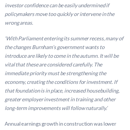
investor confidence can be easily undermined if
policymakers move too quickly or intervene in the
wrong areas.
‘With Parliament entering its summer recess, many of
the changes Burnham’s government wants to
introduce are likely to come in the autumn. It will be
vital that these are considered carefully. The
immediate priority must be strengthening the
economy, creating the conditions for investment. If
that foundation is in place, increased housebuilding,
greater employer investment in training and other
long-term improvements will follow naturally.’
Annual earnings growth in construction was lower