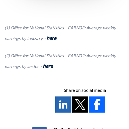
(1) Office for National Statistics – EARN03: Average weekly
here
earnings by industry -
(2) Office for National Statistics – EARN02: Average weekly
here
earnings by sector -
Share on social media