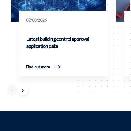
07/08/2026
Latest building control approval
application data
Find out more