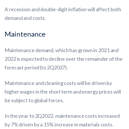
A recession and double-digit inflation will affect both
demand and costs.
Maintenance
Maintenance demand, which has grown in 2021 and
2022 is expected to decline over the remainder of the
forecast period (to 2Q2027).
Maintenance and cleaning costs will be driven by
higher wages in the short term and energy prices will
be subject to global forces.
In the year to 2Q2022, maintenance costs increased
by 7% driven by a 15% increase in materials costs.