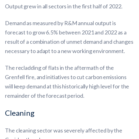
Output grew in all sectors in the first half of 2022.
Demand as measured by R&M annual output is
forecast to grow 6.5% between 2021 and 2022 as a
result of a combination of unmet demand and changes
necessary to adapt to a new working environment.
The recladding of flats in the aftermath of the
Grenfell fire, and initiatives to cut carbon emissions
will keep demand at this historically high level for the
remainder of the forecast period.
Cleaning
The cleaning sector was severely affected by the