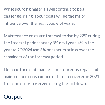
While sourcing materials will continue to be a
challenge, rising labour costs will be the major
influence over the next couple of years.
Maintenance costs are forecast to rise by 22% during
the forecast period: nearly 8% next year, 4% in the
year to 2Q2024 and 3% per annum or less over the
remainder of the forecast period.
Demand for maintenance, as measured by repair and
maintenance construction output, recovered in 2021
from the drops observed during the lockdown.
Output