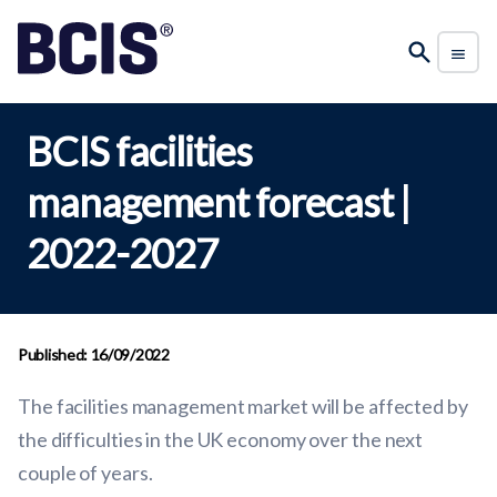
BCIS facilities
management forecast |
2022-2027
Published: 16/09/2022
The facilities management market will be affected by
the difficulties in the UK economy over the next
couple of years.