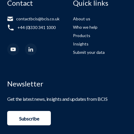
Contact
Quick links
contactbcis@bcis.co.uk
About us
Who we help
+44 (0)330 341 1000
Products
Insights
Submit your data
Newsletter
Get the latest news, insights and updates from BCIS
Subscribe