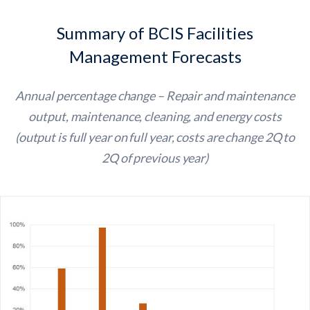
Summary of BCIS Facilities
Management Forecasts
Annual percentage change – Repair and maintenance
output, maintenance, cleaning, and energy costs
(output is full year on full year, costs are change 2Q to
2Q of previous year)