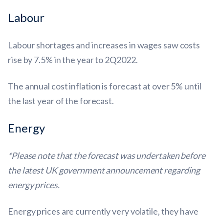
Labour
Labour shortages and increases in wages saw costs
rise by 7.5% in the year to 2Q2022.
The annual cost inflation is forecast at over 5% until
the last year of the forecast.
Energy
*Please note that the forecast was undertaken before
the latest UK government announcement regarding
energy prices.
Energy prices are currently very volatile, they have