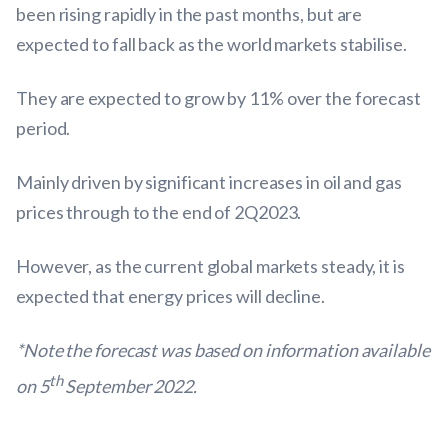
been rising rapidly in the past months, but are
expected to fall back as the world markets stabilise.
They are expected to grow by 11% over the forecast
period.
Mainly driven by significant increases in oil and gas
prices through to the end of 2Q2023.
However, as the current global markets steady, it is
expected that energy prices will decline.
*Note the forecast was based on information available
th
on 5
September 2022.