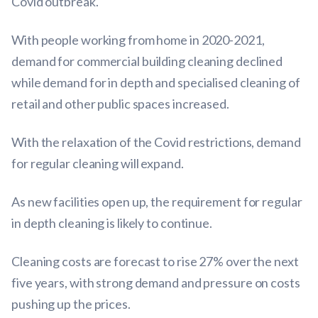
Covid outbreak.
With people working from home in 2020-2021,
demand for commercial building cleaning declined
while demand for in depth and specialised cleaning of
retail and other public spaces increased.
With the relaxation of the Covid restrictions, demand
for regular cleaning will expand.
As new facilities open up, the requirement for regular
in depth cleaning is likely to continue.
Cleaning costs are forecast to rise 27% over the next
five years, with strong demand and pressure on costs
pushing up the prices.