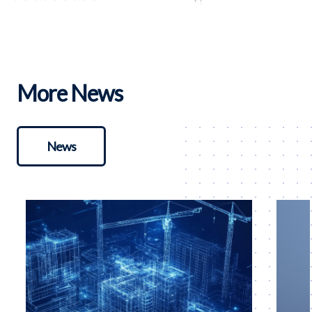
More News
News