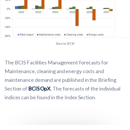
Source: BCIS
The BCIS Facilities Management forecasts for
Maintenance, cleaning and energy costs and
maintenance demand are published in the Briefing
Section of
BCIS OpX
.
The forecasts of the individual
indices can be found in the Index Section.