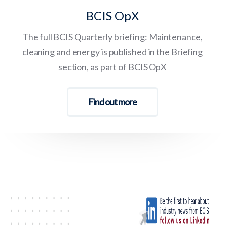
BCIS OpX
The full BCIS Quarterly briefing: Maintenance,
cleaning and energy is published in the Briefing
section, as part of BCIS OpX
Find out more