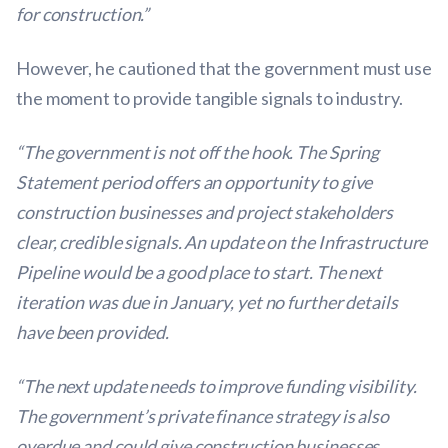
for construction.”
However, he cautioned that the government must use
the moment to provide tangible signals to industry.
“The government is not off the hook. The Spring
Statement period offers an opportunity to give
construction businesses and project stakeholders
clear, credible signals. An update on the Infrastructure
Pipeline would be a good place to start. The next
iteration was due in January, yet no further details
have been provided.
“The next update needs to improve funding visibility.
The government’s private finance strategy is also
overdue and could give construction businesses