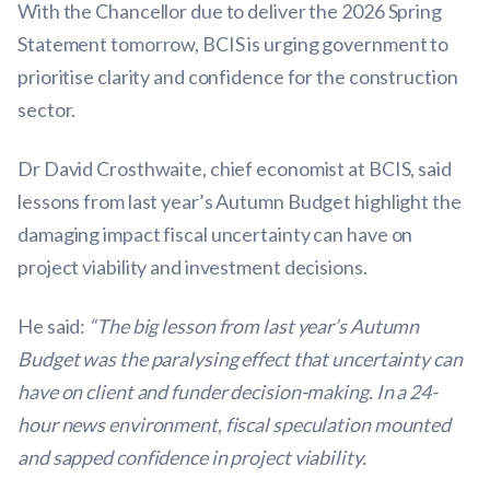
With the Chancellor due to deliver the 2026 Spring
Statement tomorrow, BCIS is urging government to
prioritise clarity and confidence for the construction
sector.
Dr David Crosthwaite, chief economist at BCIS, said
lessons from last year’s Autumn Budget highlight the
damaging impact fiscal uncertainty can have on
project viability and investment decisions.
He said:
“The big lesson from last year’s Autumn
Budget was the paralysing effect that uncertainty can
have on client and funder decision-making. In a 24-
hour news environment, fiscal speculation mounted
and sapped confidence in project viability.