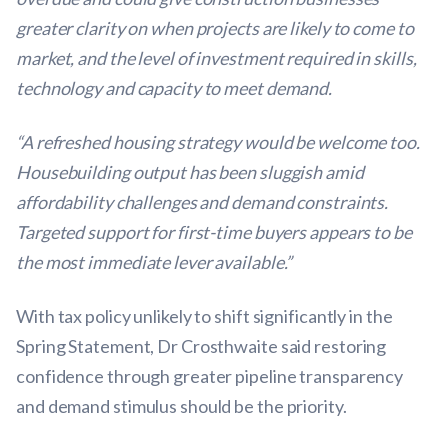
greater clarity on when projects are likely to come to
market, and the level of investment required in skills,
technology and capacity to meet demand.
“A refreshed housing strategy would be welcome too.
Housebuilding output has been sluggish amid
affordability challenges and demand constraints.
Targeted support for first-time buyers appears to be
the most immediate lever available.”
With tax policy unlikely to shift significantly in the
Spring Statement, Dr Crosthwaite said restoring
confidence through greater pipeline transparency
and demand stimulus should be the priority.