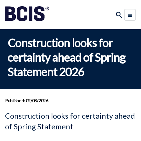
Construction looks for
certainty ahead of Spring
Statement 2026
Published: 02/03/2026
Construction looks for certainty ahead
of Spring Statement