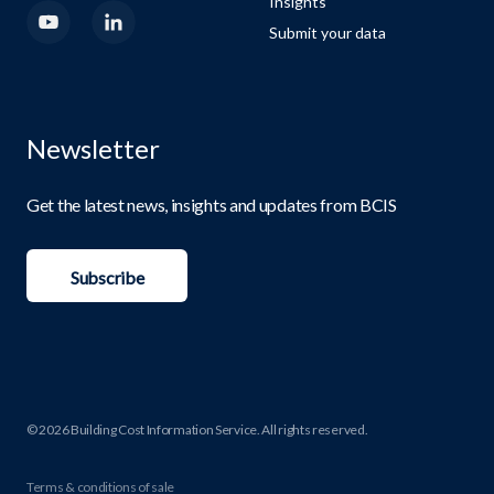
Insights
Submit your data
Newsletter
Get the latest news, insights and updates from BCIS
Subscribe
© 2026 Building Cost Information Service. All rights reserved.
Terms & conditions of sale