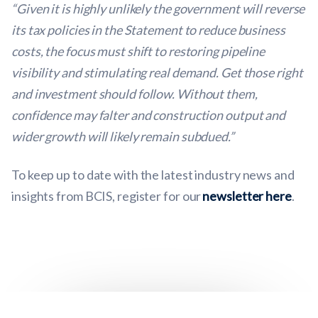
“Given it is highly unlikely the government will reverse
its tax policies in the Statement to reduce business
costs, the focus must shift to restoring pipeline
visibility and stimulating real demand. Get those right
and investment should follow. Without them,
confidence may falter and construction output and
wider growth will likely remain subdued.”
To keep up to date with the latest industry news and
insights from BCIS, register for our
newsletter here
.