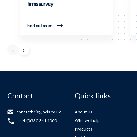
firms survey
Find out more
Contact
Quick links
contactbcis@bcis.co.uk
About us
Who we help
+44 (0)330 341 1000
Products