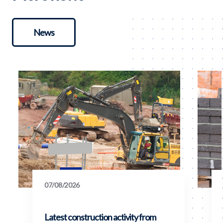
News
07/08/2026
Latest construction activity from