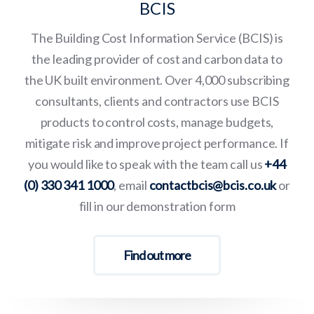
BCIS
The Building Cost Information Service (BCIS) is
the leading provider of cost and carbon data to
the UK built environment. Over 4,000 subscribing
consultants, clients and contractors use BCIS
products to control costs, manage budgets,
mitigate risk and improve project performance. If
you would like to speak with the team call us
+44
(0) 330 341 1000
, email
contactbcis@bcis.co.uk
or
fill in our demonstration form
Find out more