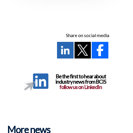
Share on social media
Be the first to hear about
industry news from BCIS
follow us on LinkedIn
More news