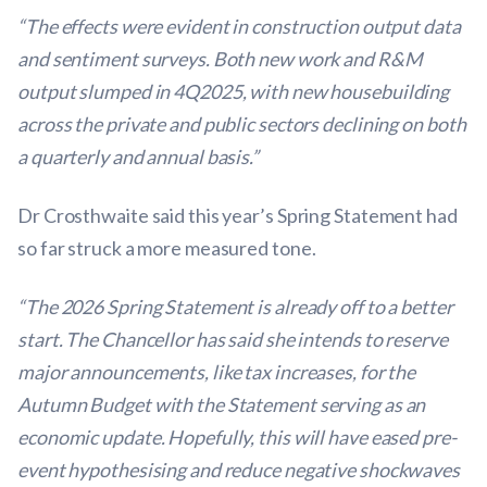
“The effects were evident in construction output data
and sentiment surveys. Both new work and R&M
output slumped in 4Q2025, with new housebuilding
across the private and public sectors declining on both
a quarterly and annual basis.”
Dr Crosthwaite said this year’s Spring Statement had
so far struck a more measured tone.
“The 2026 Spring Statement is already off to a better
start. The Chancellor has said she intends to reserve
major announcements, like tax increases, for the
Autumn Budget with the Statement serving as an
economic update. Hopefully, this will have eased pre-
event hypothesising and reduce negative shockwaves