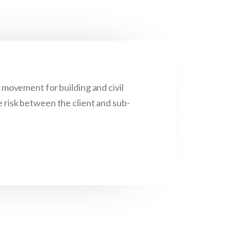
movement for building and civil
e risk between the client and sub-