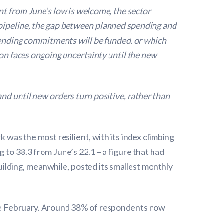
nt from June’s low is welcome, the sector
 pipeline, the gap between planned spending and
spending commitments will be funded, or which
ion faces ongoing uncertainty until the new
nd until new orders turn positive, rather than
k was the most resilient, with its index climbing
 to 38.3 from June’s 22.1 – a figure that had
ilding, meanwhile, posted its smallest monthly
ince February. Around 38% of respondents now