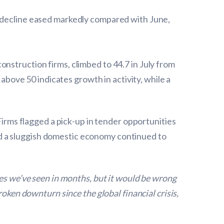
f decline eased markedly compared with June,
nstruction firms, climbed to 44.7 in July from
 above 50 indicates growth in activity, while a
Firms flagged a pick-up in tender opportunities
d a sluggish domestic economy continued to
res we’ve seen in months, but it would be wrong
roken downturn since the global financial crisis,