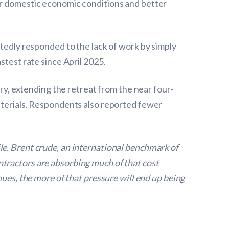
er domestic economic conditions and better
rtedly responded to the lack of work by simply
stest rate since April 2025.
ary, extending the retreat from the near four-
materials. Respondents also reported fewer
le. Brent crude, an international benchmark of
contractors are absorbing much of that cost
nues, the more of that pressure will end up being