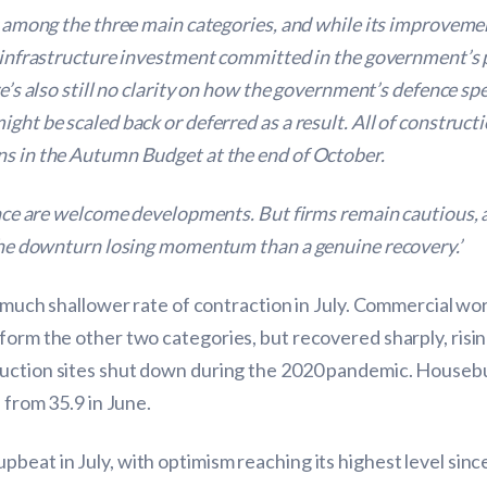
ng among the three main categories, and while its improveme
of infrastructure investment committed in the government’s
ere’s also still no clarity on how the government’s defence 
ght be scaled back or deferred as a result. All of construct
ns in the Autumn Budget at the end of October.
dence are welcome developments. But firms remain cautious, a
e the downturn losing momentum than a genuine recovery.’
a much shallower rate of contraction in July. Commercial wor
form the other two categories, but recovered sharply, rising
ruction sites shut down during the 2020 pandemic. Housebu
 from 35.9 in June.
pbeat in July, with optimism reaching its highest level s