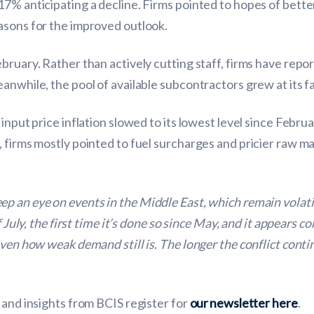
17% anticipating a decline. Firms pointed to hopes of bett
asons for the improved outlook.
bruary. Rather than actively cutting staff, firms have repo
anwhile, the pool of available subcontractors grew at its fa
input price inflation slowed to its lowest level since Febru
, firms mostly pointed to fuel surcharges and pricier raw 
ep an eye on events in the Middle East, which remain volati
f July, the first time it’s done so since May, and it appears 
ven how weak demand still is. The longer the conflict conti
 and insights from BCIS register for
our newsletter here
.