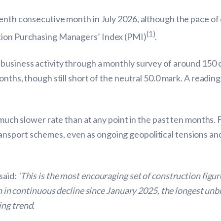
eenth consecutive month in July 2026, although the pace o
(1)
ction Purchasing Managers’ Index (PMI)
.
business activity through a monthly survey of around 150 co
onths, though still short of the neutral 50.0 mark. A reading
 much slower rate than at any point in the past ten months. 
nsport schemes, even as ongoing geopolitical tensions an
said:
‘This is the most encouraging set of construction figu
en in continuous decline since January 2025, the longest unb
ng trend.