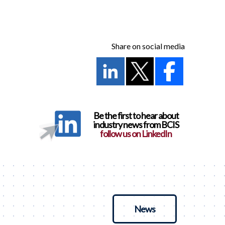
Share on social media
Be the first to hear about
industry news from BCIS
follow us on LinkedIn
News