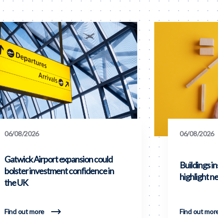
06/08/2026
06/08/2026
Gatwick Airport expansion could
Buildings i
bolster investment confidence in
highlight ne
the UK
Find out more
Find out mor