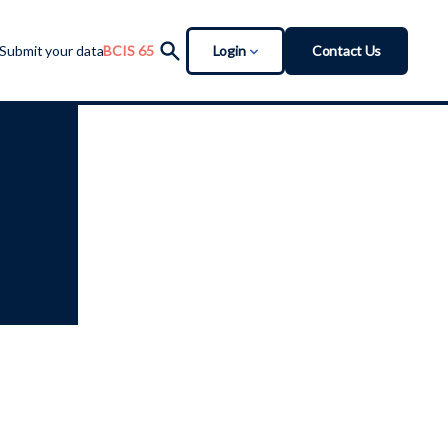
Login
Contact Us
Submit your data
BCIS 65