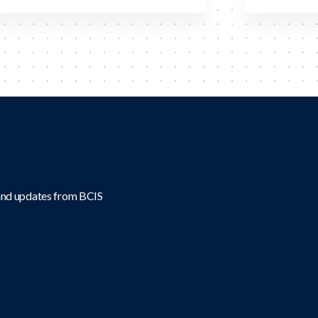
 and updates from BCIS