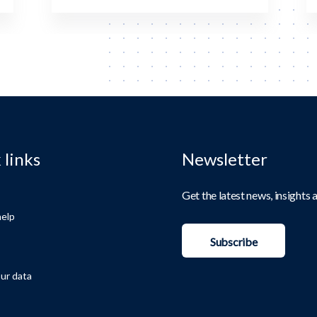
 links
Newsletter
Get the latest news, insights
elp
Subscribe
ur data