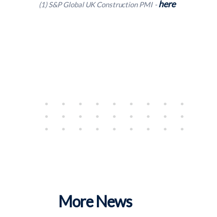
here
(1) S&P Global UK Construction PMI -
More News