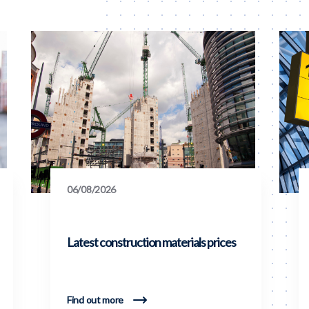
06/08/2026
Latest construction materials prices
Find out more