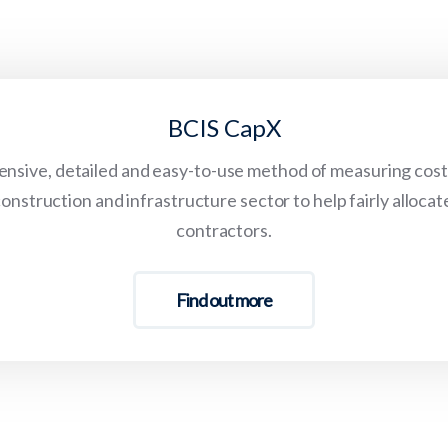
BCIS CapX
sive, detailed and easy-to-use method of measuring cost 
onstruction and infrastructure sector to help fairly allocat
contractors.
Find out more