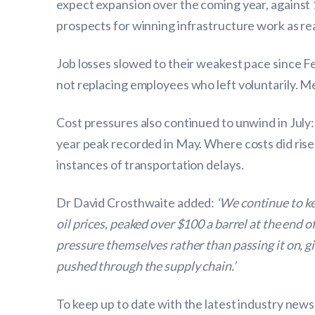
expect expansion over the coming year, against 
prospects for winning infrastructure work as re
Job losses slowed to their weakest pace since Fe
not replacing employees who left voluntarily. Me
Cost pressures also continued to unwind in July: 
year peak recorded in May. Where costs did rise
instances of transportation delays.
Dr David Crosthwaite added:
‘We continue to ke
oil prices, peaked over $100 a barrel at the end o
pressure themselves rather than passing it on, gi
pushed through the supply chain.’
To keep up to date with the latest industry news