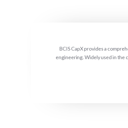
BCIS CapX provides a comprehen
engineering. Widely used in the c