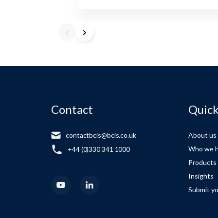
Contact
Quick
contactbcis@bcis.co.uk
About us
Who we h
+44 (0)330 341 1000
Products
Insights
Submit yo