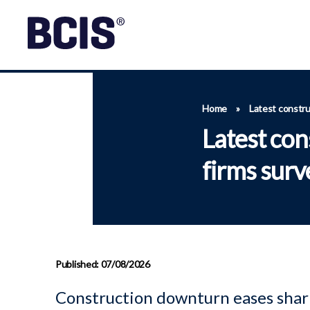
Home
»
Latest constru
Latest con
firms surv
Published: 07/08/2026
Construction downturn eases shar