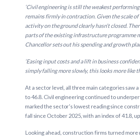
‘Civil engineering is still the weakest performi
remains firmly in contraction. Given the scale 
activity on the ground clearly hasn’t closed. Th
parts of the existing infrastructure programme mi
Chancellor sets out his spending and growth pla
‘Easing input costs and a lift in business confi
simply falling more slowly, this looks more lik
At a sector level, all three main categories saw 
to 46.8. Civil engineering continued to underper
marked the sector’s lowest reading since const
fall since October 2025, with an index of 41.8, up
Looking ahead, construction firms turned more u