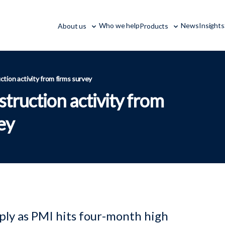
Who we help
News
Insights
About us
Products
ction activity from firms survey
struction activity from
ey
ply as PMI hits four-month high