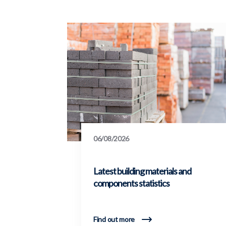
06/08/2026
Latest building materials and
components statistics
Find out more