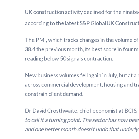
UK construction activity declined for the ninet
according to the latest S&P Global UK Constru
The PMI, which tracks changes in the volume of 
38.4 the previous month, its best score in four m
reading below 50 signals contraction.
New business volumes fell again in July, but at a
across commercial development, housing and tra
constrain client demand.
Dr David Crosthwaite, chief economist at BCIS, 
to call it a turning point. The sector has now be
and one better month doesn’t undo that underlyi