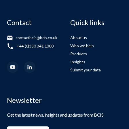
Contact
Quick links
contactbcis@bcis.co.uk
About us
Who we help
+44 (0)330 341 1000
Products
Insights
Submit your data
Newsletter
Get the latest news, insights and updates from BCIS