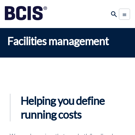
Facilities management
Helping you define
running costs