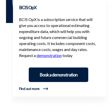
BCIS OpX
BCIS OpX is a subscription service that will
give you access to operational estimating
expenditure data, which will help you with
ongoing and future commercial building
operating costs. It includes component costs,
maintenance costs, wages and day rates.
Request a
demonstration
today
Book a demonstration
Find out more