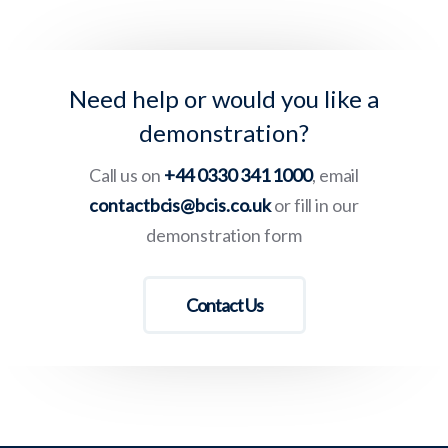
Need help or would you like a
demonstration?
Call us on
+44 0330 341 1000
, email
contactbcis@bcis.co.uk
or fill in our
demonstration form
Contact Us