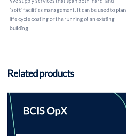
We supply services that span both ‘hard’ and
‘soft’ facilities management. It can be used to plan
life cycle costing or the running of an existing
building
Related products