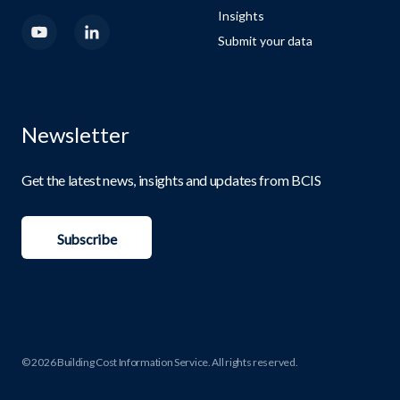
Insights
Submit your data
Newsletter
Get the latest news, insights and updates from BCIS
Subscribe
© 2026 Building Cost Information Service. All rights reserved.