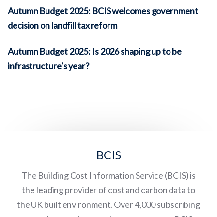
Autumn Budget 2025: BCIS welcomes government
decision on landfill tax reform
Autumn Budget 2025: Is 2026 shaping up to be
infrastructure’s year?
BCIS
The Building Cost Information Service (BCIS) is
the leading provider of cost and carbon data to
the UK built environment. Over 4,000 subscribing