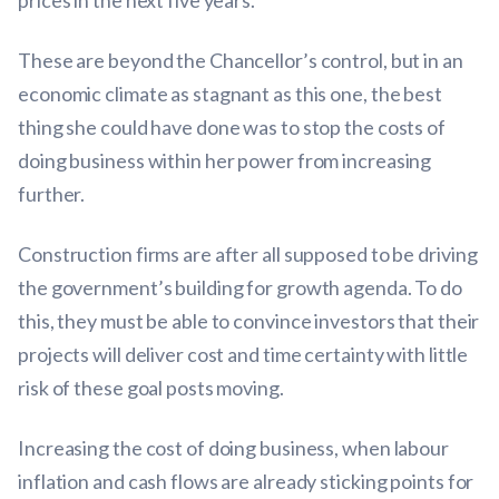
prices in the next five years.
These are beyond the Chancellor’s control, but in an
economic climate as stagnant as this one, the best
thing she could have done was to stop the costs of
doing business within her power from increasing
further.
Construction firms are after all supposed to be driving
the government’s building for growth agenda. To do
this, they must be able to convince investors that their
projects will deliver cost and time certainty with little
risk of these goal posts moving.
Increasing the cost of doing business, when labour
inflation and cash flows are already sticking points for