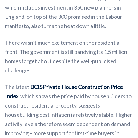
which includes investment in 350 new planners in
England, on top of the 300 promised in the Labour
manifesto, also turns the heat down a little.
There wasn’t much excitement on the residential
front. The government is still bandying its 1.5 million
homes target about despite the well-publicised
challenges.
The latest
BCIS Private House Construction Price
Index
, which shows the price paid by housebuilders to
construct residential property, suggests
housebuilding cost inflation is relatively stable. Higher
activity levels therefore seem dependent on demand
improving – more support for first-time buyers in