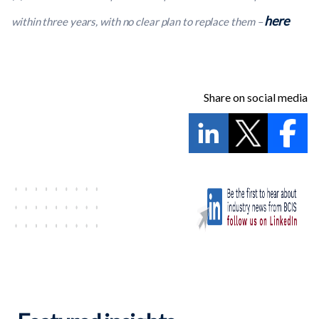
here
within three years, with no clear plan to replace them
–
Share on social media