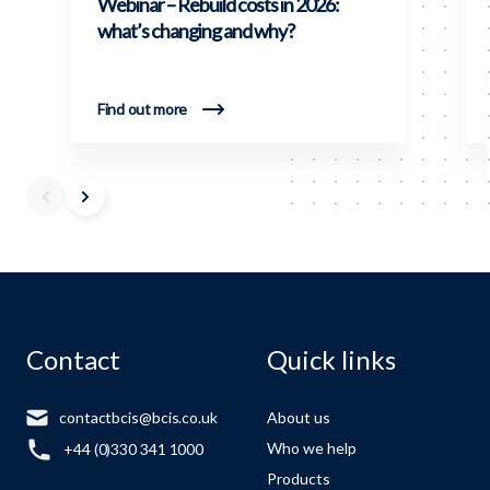
Webinar – Rebuild costs in 2026:
what’s changing and why?
Find out more
Contact
Quick links
contactbcis@bcis.co.uk
About us
Who we help
+44 (0)330 341 1000
Products