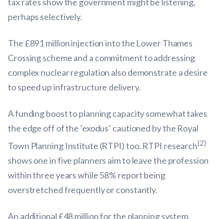
tax rates show the government might be listening,
perhaps selectively.
The £891 million injection into the Lower Thames
Crossing scheme and a commitment to addressing
complex nuclear regulation also demonstrate a desire
to speed up infrastructure delivery.
A funding boost to planning capacity somewhat takes
the edge off of the ‘exodus’ cautioned by the Royal
(2)
Town Planning Institute (RTPI) too. RTPI research
shows one in five planners aim to leave the profession
within three years while 58% report being
overstretched frequently or constantly.
An additional £48 million for the planning system,