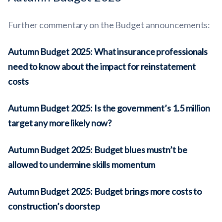
Further commentary on the Budget announcements:
Autumn Budget 2025: What insurance professionals
need to know about the impact for reinstatement
costs
Autumn Budget 2025: Is the government’s 1.5 million
target any more likely now?
Autumn Budget 2025: Budget blues mustn’t be
allowed to undermine skills momentum
Autumn Budget 2025: Budget brings more costs to
construction’s doorstep