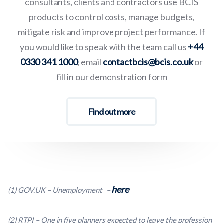
consultants, clients and contractors use BCIS
products to control costs, manage budgets,
mitigate risk and improve project performance. If
you would like to speak with the team call us
+44
0330 341 1000
, email
contactbcis@bcis.co.uk
or
fill in our demonstration form
Find out more
here
(1
) GOV.UK – Unemployment
–
(2
) RTPI – One in five planners expected to leave the profession