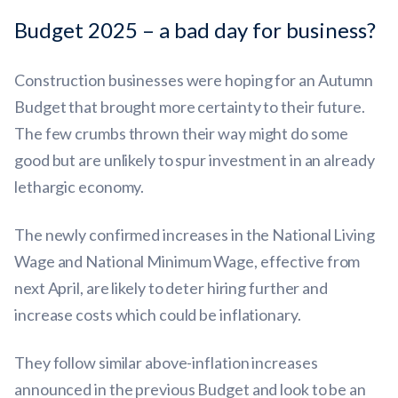
Budget 2025 – a bad day for business?
Construction businesses were hoping for an Autumn
Budget that brought more certainty to their future.
The few crumbs thrown their way might do some
good but are unlikely to spur investment in an already
lethargic economy.
The newly confirmed increases in the National Living
Wage and National Minimum Wage, effective from
next April, are likely to deter hiring further and
increase costs which could be inflationary.
They follow similar above-inflation increases
announced in the previous Budget and look to be an