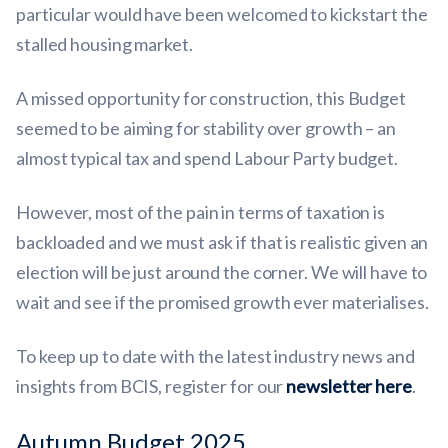
particular would have been welcomed to kickstart the
stalled housing market.
A missed opportunity for construction, this Budget
seemed to be aiming for stability over growth – an
almost typical tax and spend Labour Party budget.
However, most of the pain in terms of taxation is
backloaded and we must ask if that is realistic given an
election will be just around the corner. We will have to
wait and see if the promised growth ever materialises.
To keep up to date with the latest industry news and
insights from BCIS, register for our
newsletter here
.
Autumn Budget 2025