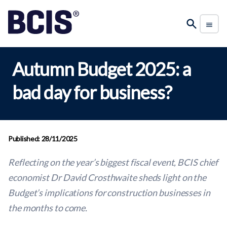
Autumn Budget 2025: a
bad day for business?
Published: 28/11/2025
Reflecting on the year’s biggest fiscal event, BCIS chief
economist Dr David Crosthwaite sheds light on the
Budget’s implications for construction businesses
in
the months to come.