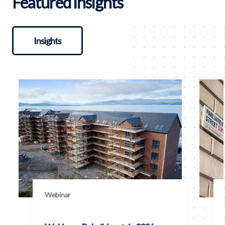
Featured insights
Insights
Webinar