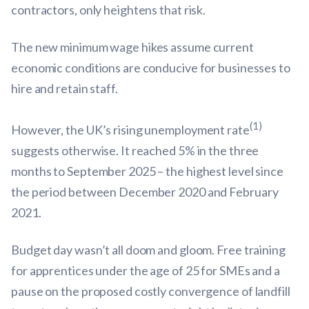
contractors, only heightens that risk.
The new minimum wage hikes assume current
economic conditions are conducive for businesses to
hire and retain staff.
(1)
However, the UK’s rising unemployment rate
suggests otherwise. It reached 5% in the three
months to September 2025 – the highest level since
the period between December 2020 and February
2021.
Budget day wasn’t all doom and gloom. Free training
for apprentices under the age of 25 for SMEs and a
pause on the proposed costly convergence of landfill