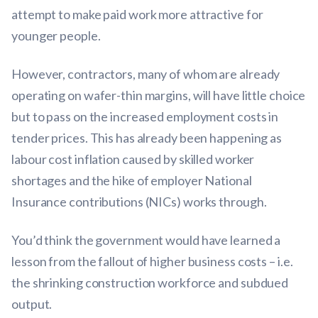
attempt to make paid work more attractive for
younger people.
However, contractors, many of whom are already
operating on wafer-thin margins, will have little choice
but to pass on the increased employment costs in
tender prices. This has already been happening as
labour cost inflation caused by skilled worker
shortages and the hike of employer National
Insurance contributions (NICs) works through.
You’d think the government would have learned a
lesson from the fallout of higher business costs – i.e.
the shrinking construction workforce and subdued
output.