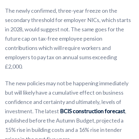
The newly confirmed, three-year freeze on the
secondary threshold for employer NICs, which starts
in 2028, would suggest not. The same goes for the
future cap on tax-free employee pension
contributions which will require workers and
employers to pay tax on annual sums exceeding
£2,000.
The new policies may not be happening immediately
but will likely have a cumulative effect on business
confidence and certainty and ultimately, levels of
investment. The latest
BCIS construction forecast
,
published before the Autumn Budget, projected a
15% rise in building costs and a 16% rise in tender