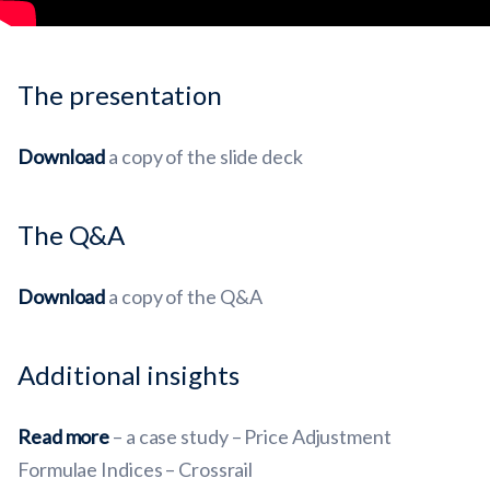
The presentation
Download
a copy of the slide deck
The Q&A
Download
a copy of the Q&A
Additional insights
Read more
– a case study – Price Adjustment
Formulae Indices – Crossrail