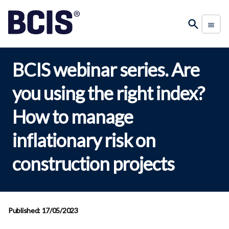
BCIS webinar series. Are
you using the right index?
How to manage
inflationary risk on
construction projects
Published: 17/05/2023