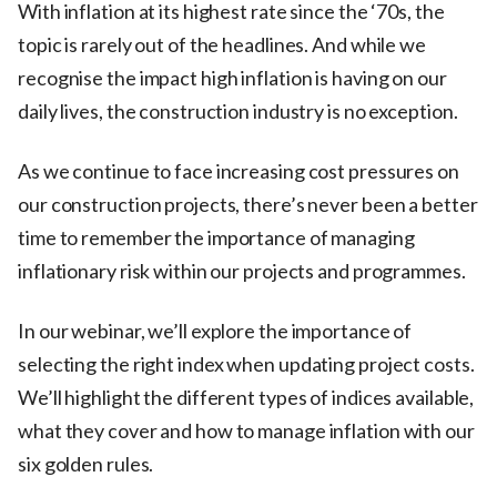
With inflation at its highest rate since the ‘70s, the
topic is rarely out of the headlines. And while we
recognise the impact high inflation is having on our
daily lives, the construction industry is no exception.
As we continue to face increasing cost pressures on
our construction projects, there’s never been a better
time to remember the importance of managing
inflationary risk within our projects and programmes.
In our webinar, we’ll explore the importance of
selecting the right index when updating project costs.
We’ll highlight the different types of indices available,
what they cover and how to manage inflation with our
six golden rules.