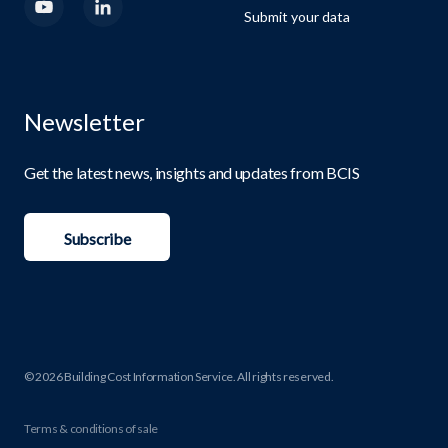
Submit your data
Newsletter
Get the latest news, insights and updates from BCIS
Subscribe
© 2026 Building Cost Information Service. All rights reserved.
Terms & conditions of sale