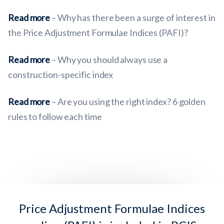
Read more
– Why has there been a surge of interest in
the Price Adjustment Formulae Indices (PAFI)?
Read more
– Why you should always use a
construction-specific index
Read more
– Are you using the right index? 6 golden
rules to follow each time
Price Adjustment Formulae Indices