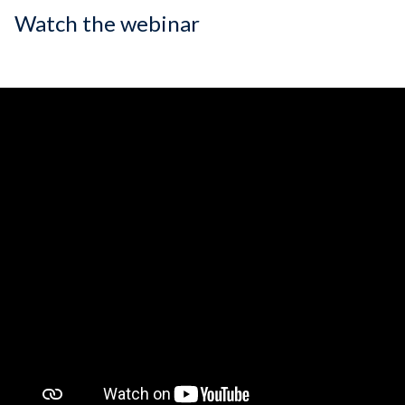
Watch the webinar