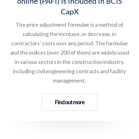
online (PAFI) is included in BCIS
CapX
The price adjustment formulae is a method of
calculating the increase, or decrease, in
contractors’ costs over any period. The formulae
and the indices (over 200 of them) are widely used
in various sectors in the construction industry,
including civil engineering contracts and facility
management.
Find out more