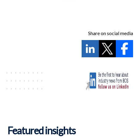
Share on social media
Featured insights