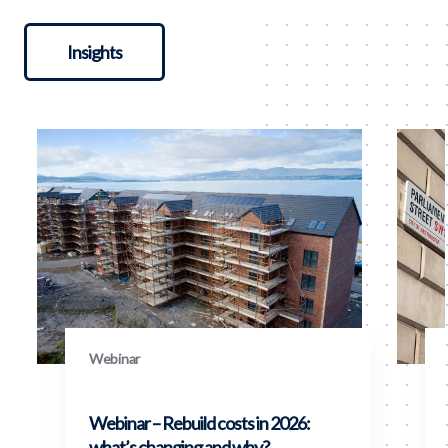
Insights
Webinar
Webinar – Rebuild costs in 2026:
what’s changing and why?