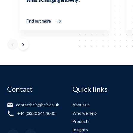
Find out more
Contact
Quick links
contactbcis@bcis.co.uk
About us
Who we help
+44 (0)330 341 1000
Products
Insights