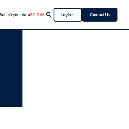
Login
Contact Us
Submit your data
BCIS 65