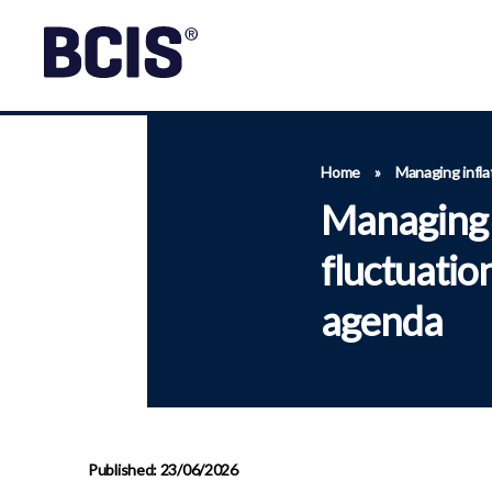
Home
»
Managing infla
Managing i
fluctuatio
agenda
Published: 23/06/2026