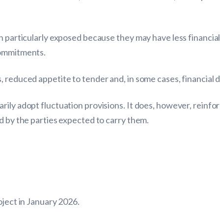
n particularly exposed because they may have less financia
commitments.
 reduced appetite to tender and, in some cases, financial di
rily adopt fluctuation provisions. It does, however, reinf
d by the parties expected to carry them.
oject in January 2026.