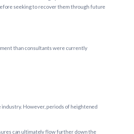
before seeking to recover them through future
vement than consultants were currently
he industry. However, periods of heightened
ssures can ultimately flow further down the