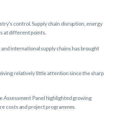
ry’s control. Supply chain disruption, energy
s at different points.
s and international supply chains has brought
ing relatively little attention since the sharp
ice Assessment Panel highlighted growing
ture costs and project programmes.