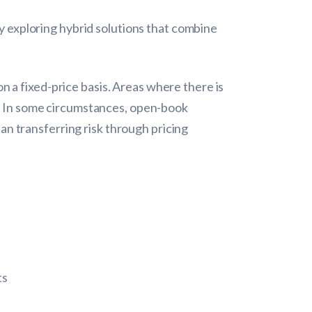
ly exploring hybrid solutions that combine
 a fixed-price basis. Areas where there is
es. In some circumstances, open-book
n transferring risk through pricing
ts