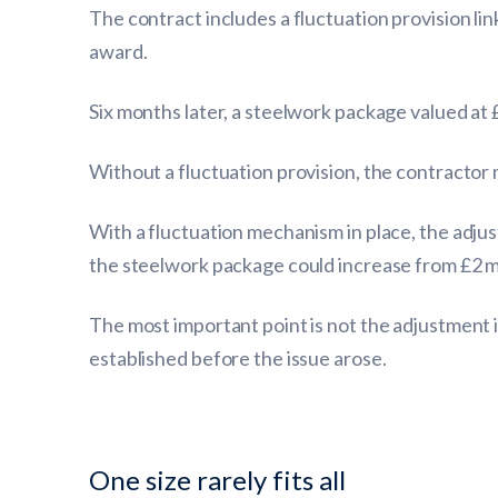
The contract includes a fluctuation provision li
award.
Six months later, a steelwork package valued at 
Without a fluctuation provision, the contractor
With a fluctuation mechanism in place, the adjus
the steelwork package could increase from £2 mill
The most important point is not the adjustment 
established before the issue arose.
One size rarely fits all