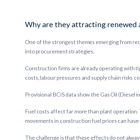
Why are they attracting renewed 
One of the strongest themes emerging from rece
into procurement strategies.
Construction firms are already operating with tig
costs, labour pressures and supply chain risks c
Provisional BCIS data show the Gas Oil (Diesel i
Fuel costs affect far more than plant operation. 
movements in construction fuel prices can have 
The challenge is that these effects do not alwa