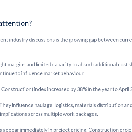
attention?
nt industry discussions is the growing gap between curren
ht margins and limited capacity to absorb additional cost sh
ontinue to influence market behaviour.
n Construction) index increased by 38% in the year to April 
They influence haulage, logistics, materials distribution an
implications across multiple work packages.
ys appear immediately in project pricing. Construction pr