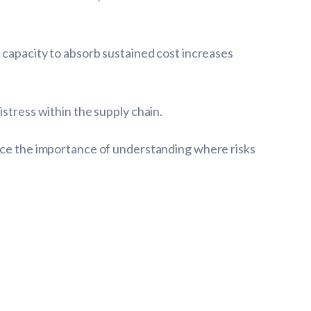
l capacity to absorb sustained cost increases
stress within the supply chain.
orce the importance of understanding where risks