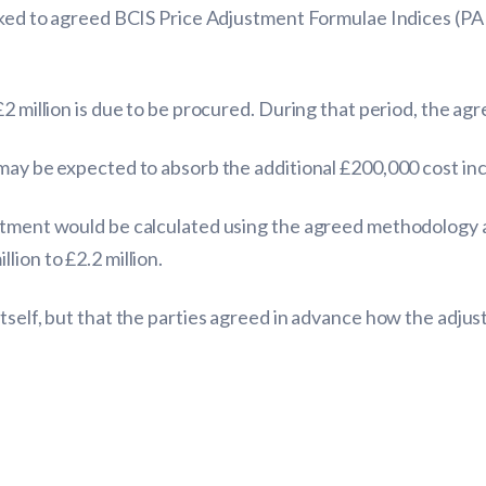
nked to agreed BCIS Price Adjustment Formulae Indices (PAF
£2 million is due to be procured. During that period, the ag
 may be expected to absorb the additional £200,000 cost in
tment would be calculated using the agreed methodology and
ion to £2.2 million.
itself, but that the parties agreed in advance how the adju