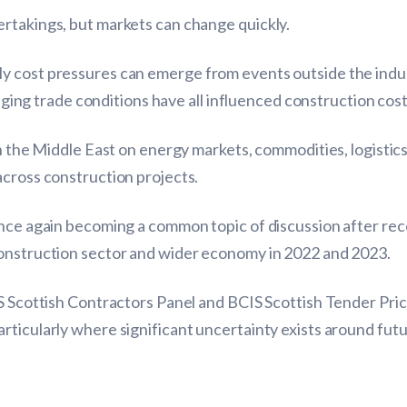
rtakings, but markets can change quickly.
 cost pressures can emerge from events outside the indust
anging trade conditions have all influenced construction cost
in the Middle East on energy markets, commodities, logistic
across construction projects.
nce again becoming a common topic of discussion after receiv
construction sector and wider economy in 2022 and 2023.
IS Scottish Contractors Panel and BCIS Scottish Tender Pr
rticularly where significant uncertainty exists around fu