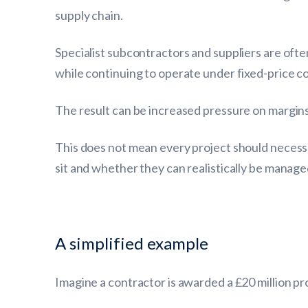
supply chain.
Specialist subcontractors and suppliers are ofte
while continuing to operate under fixed-price 
The result can be increased pressure on margins,
This does not mean every project should necessa
sit and whether they can realistically be manage
A simplified example
Imagine a contractor is awarded a £20 million pr