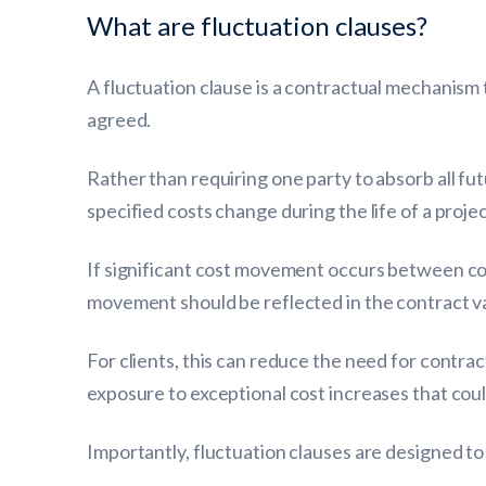
What are fluctuation clauses?
A fluctuation clause is a contractual mechanism 
agreed.
Rather than requiring one party to absorb all f
specified costs change during the life of a projec
If significant cost movement occurs between co
movement should be reflected in the contract v
For clients, this can reduce the need for contra
exposure to exceptional cost increases that coul
Importantly, fluctuation clauses are designed to