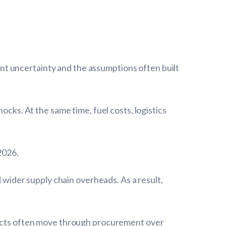
t uncertainty and the assumptions often built
ocks. At the same time, fuel costs, logistics
2026.
d wider supply chain overheads. As a result,
ojects often move through procurement over