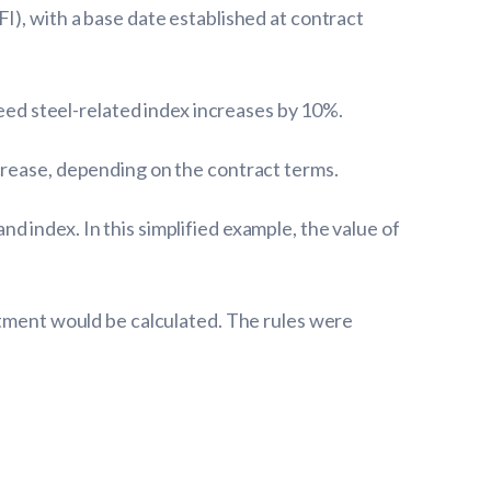
I), with a base date established at contract
reed steel-related index increases by 10%.
crease, depending on the contract terms.
 index. In this simplified example, the value of
stment would be calculated. The rules were