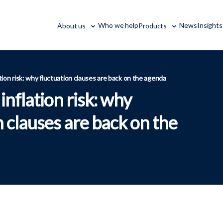
Who we help
News
Insights
About us
Products
tion risk: why fluctuation clauses are back on the agenda
nflation risk: why
n clauses are back on the