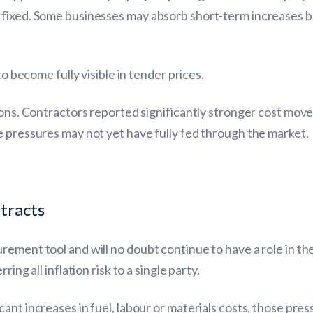
 fixed. Some businesses may absorb short-term increases 
to become fully visible in tender prices.
sions. Contractors reported significantly stronger cost mo
e pressures may not yet have fully fed through the market.
tracts
rement tool and will no doubt continue to have a role in t
ing all inflation risk to a single party.
ant increases in fuel, labour or materials costs, those pre