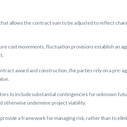
that allows the contract sum to be adjusted to reflect chan
uture cost movements, fluctuation provisions establish an 
t.
ntract award and construction, the parties rely on a pre
alue.
ctors to include substantial contingencies for unknown futur
d otherwise undermine project viability.
 provide a framework for managing risk, rather than to elimi