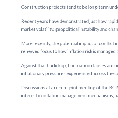
Construction projects tend to be long-term unde
Recent years have demonstrated just how rapidly
market volatility, geopolitical instability and ch
More recently, the potential impact of conflict 
renewed focus to how inflation risk is managed 
Against that backdrop, fluctuation clauses are o
inflationary pressures experienced across the 
Discussions at a recent joint meeting of the BC
interest in inflation management mechanisms, pa