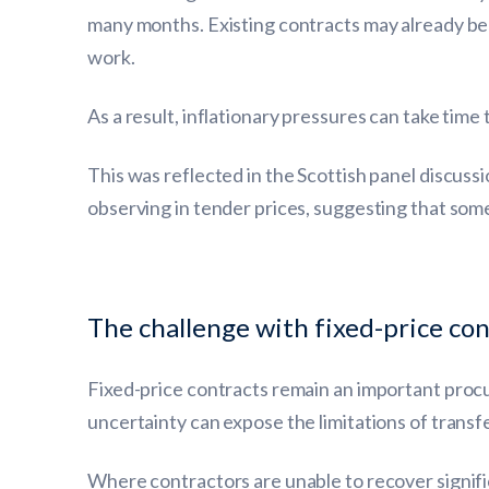
many months. Existing contracts may already be
work.
As a result, inflationary pressures can take time 
This was reflected in the Scottish panel discus
observing in tender prices, suggesting that som
The challenge with fixed-price con
Fixed-price contracts remain an important procu
uncertainty can expose the limitations of transferr
Where contractors are unable to recover signific