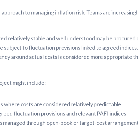
le approach to managing inflation risk. Teams are increasing
d relatively stable and well understood may be procured on
e subject to fluctuation provisions linked to agreed indic
cy around actual costs is considered more appropriate tha
oject might include:
sis where costs are considered relatively predictable
 agreed fluctuation provisions and relevant PAFI indices
ents managed through open-book or target-cost arrangemen