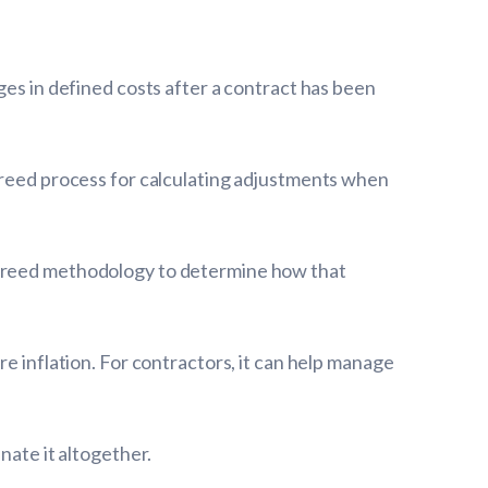
ges in defined costs after a contract has been
agreed process for calculating adjustments when
-agreed methodology to determine how that
e inflation. For contractors, it can help manage
nate it altogether.