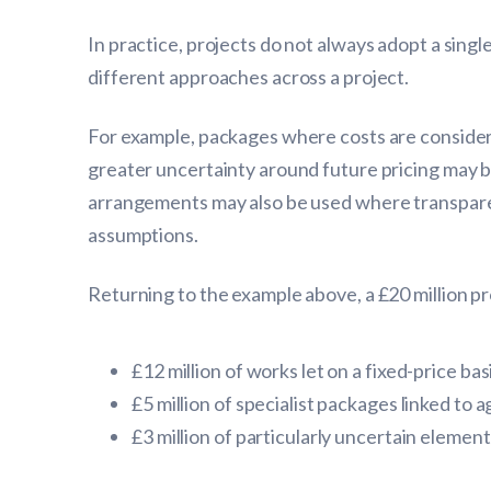
In practice, projects do not always adopt a sing
different approaches across a project.
For example, packages where costs are considere
greater uncertainty around future pricing may b
arrangements may also be used where transparen
assumptions.
Returning to the example above, a £20 million pr
£12 million of works let on a fixed-price ba
£5 million of specialist packages linked to
£3 million of particularly uncertain elem