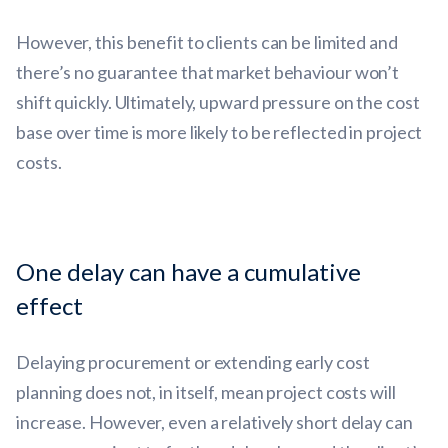
However, this benefit to clients can be limited and
there’s no guarantee that market behaviour won’t
shift quickly. Ultimately, upward pressure on the cost
base over time is more likely to be reflected in project
costs.
One delay can have a cumulative
effect
Delaying procurement or extending early cost
planning does not, in itself, mean project costs will
increase. However, even a relatively short delay can