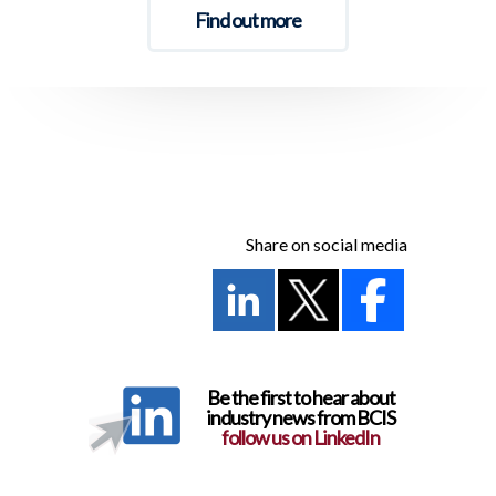
Find out more
Share on social media
Be the first to hear about
industry news from BCIS
follow us on LinkedIn