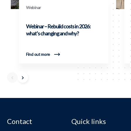
Webinar
Webinar – Rebuild costs in 2026:
what’s changing and why?
Find out more
Contact
Quick links