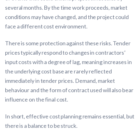
several months. By the time work proceeds, market
conditions may have changed, and the project could
face a different cost environment.
There is some protection against these risks. Tender
prices typically respond to changes in contractors’
input costs with a degree of lag, meaning increases in
the underlying cost base are rarely reflected
immediately in tender prices. Demand, market
behaviour and the form of contract used will also bear
influence on the final cost.
In short, effective cost planning remains essential, but
there is a balance to be struck.