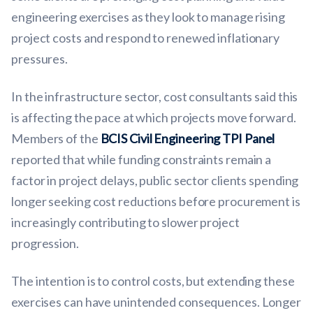
engineering exercises as they look to manage rising
project costs and respond to renewed inflationary
pressures.
In the infrastructure sector, cost consultants said this
is affecting the pace at which projects move forward.
Members of the
BCIS Civil Engineering TPI Panel
reported that while funding constraints remain a
factor in project delays, public sector clients spending
longer seeking cost reductions before procurement is
increasingly contributing to slower project
progression.
The intention is to control costs, but extending these
exercises can have unintended consequences. Longer