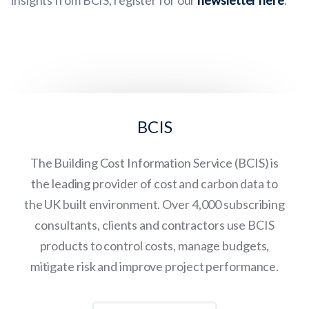
insights from BCIS, register for our
newsletter here
.
BCIS
The Building Cost Information Service (BCIS) is
the leading provider of cost and carbon data to
the UK built environment. Over 4,000 subscribing
consultants, clients and contractors use BCIS
products to control costs, manage budgets,
mitigate risk and improve project performance.