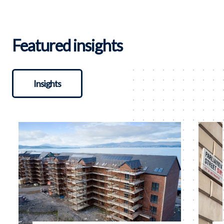
Featured insights
Insights