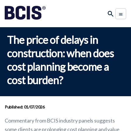
The price of delays in
construction: when does
cost planning become a
cost burden?
Published: 01/07/2026
Commentary from BCIS industry panels suggests
some clients are prolonging cost planning and value