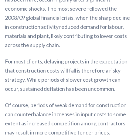
economic shocks. The most severe followed the
2008/09 global financial crisis, when the sharp decline
in construction activity reduced demand for labour,
materials and plant, likely contributing to lower costs
across the supply chain.
For most clients, delaying projects in the expectation
that construction costs will fall is therefore a risky
strategy. While periods of slower cost growth can
occur, sustained deflation has been uncommon.
Of course, periods of weak demand for construction
can counterbalance increases in input costs to some
extent as increased competition among contractors
may result in more competitive tender prices.