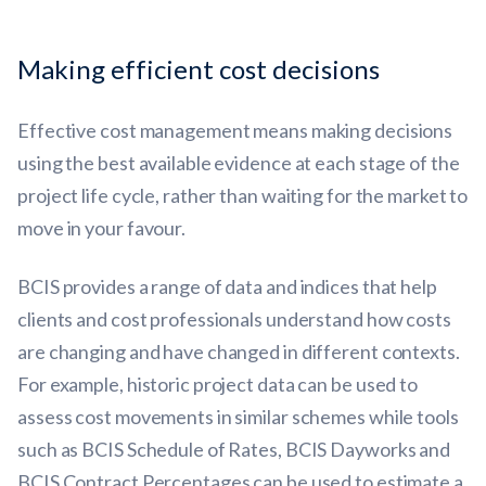
Making efficient cost decisions
Effective cost management means making decisions
using the best available evidence at each stage of the
project life cycle, rather than waiting for the market to
move in your favour.
BCIS provides a range of data and indices that help
clients and cost professionals understand how costs
are changing and have changed in different contexts.
For example, historic project data can be used to
assess cost movements in similar schemes while tools
such as BCIS Schedule of Rates, BCIS Dayworks and
BCIS Contract Percentages can be used to estimate a