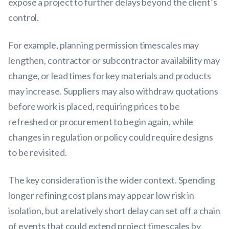
expose a project to further delays beyond the client’s
control.
For example, planning permission timescales may
lengthen, contractor or subcontractor availability may
change, or lead times for key materials and products
may increase. Suppliers may also withdraw quotations
before work is placed, requiring prices to be
refreshed or procurement to begin again, while
changes in regulation or policy could require designs
to be revisited.
The key consideration is the wider context. Spending
longer refining cost plans may appear low risk in
isolation, but a relatively short delay can set off a chain
of events that could extend project timescales by