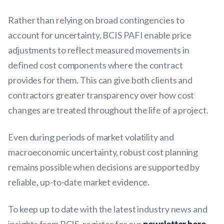
Rather than relying on broad contingencies to
account for uncertainty, BCIS PAFI enable price
adjustments to reflect measured movements in
defined cost components where the contract
provides for them. This can give both clients and
contractors greater transparency over how cost
changes are treated throughout the life of a project.
Even during periods of market volatility and
macroeconomic uncertainty, robust cost planning
remains possible when decisions are supported by
reliable, up-to-date market evidence.
To keep up to date with the latest industry news and