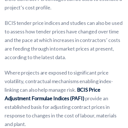
project’s cost profile.
BCIS tender price indices and studies can also be used
to assess how tender prices have changed over time
and the pace at which increases in contractors’ costs
are feeding through into market prices at present,
according to the latest data.
Where projects are exposed to significant price
volatility, contractual mechanisms enabling index-
linking can also help manage risk.
BCIS Price
Adjustment Formulae Indices (PAFI)
provide an
established basis for adjusting contract prices in
response to changes in the cost of labour, materials
and plant.