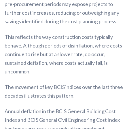
pre-procurement periods may expose projects to
further cost increases, reducing or outweighing any
savings identified during the cost planning process.
This reflects the way construction costs typically
behave. Although periods of disinflation, where costs
continue to rise but at a slower rate, do occur,
sustained deflation, where costs actually fall, is
uncommon.
The movement of key BCIS indices over the last three
decades illustrates this pattern.
Annual deflation in the BCIS General Building Cost
Index and BCIS General Civil Engineering Cost Index
has been rare, occurring only after significant