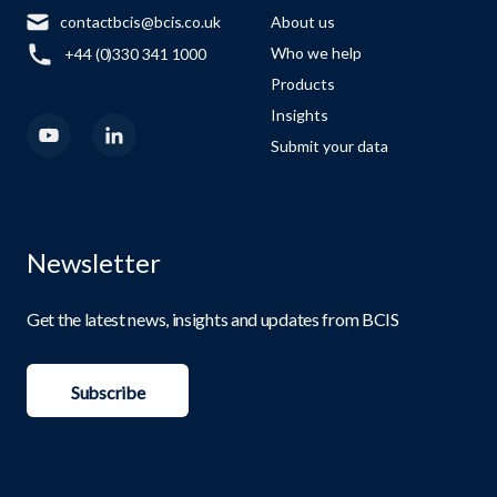
contactbcis@bcis.co.uk
About us
Who we help
+44 (0)330 341 1000
Products
Insights
Submit your data
Newsletter
Get the latest news, insights and updates from BCIS
Subscribe