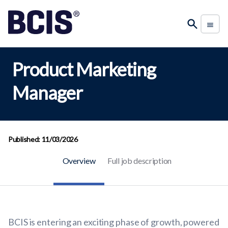
Product Marketing
Manager
Published: 11/03/2026
Overview
Full job description
BCIS is entering an exciting phase of growth, powered