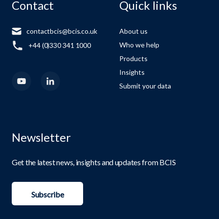
Contact
Quick links
contactbcis@bcis.co.uk
About us
Who we help
+44 (0)330 341 1000
Products
Insights
Submit your data
Newsletter
Get the latest news, insights and updates from BCIS
Subscribe