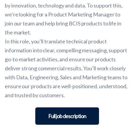
by innovation, technology and data. To support this,
we’re looking for a Product Marketing Manager to
join our team and help bring BCIS products to life in
the market.
In this role, you’ll translate technical product
information into clear, compelling messaging, support
go-to-market activities, and ensure our products
deliver strong commercial results. You’ll work closely
with Data, Engineering, Sales and Marketing teams to
ensure our products are well-positioned, understood,
and trusted by customers.
Full job description