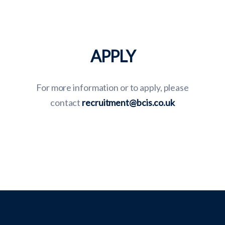
APPLY
For more information or to apply, please
contact
recruitment@bcis.co.uk