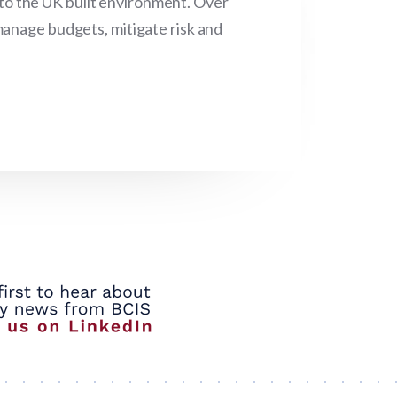
 to the UK built environment. Over
manage budgets, mitigate risk and