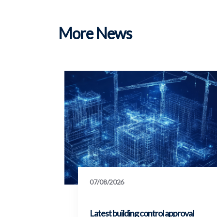
More News
07/08/2026
Latest building control approval