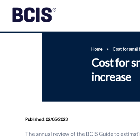
Home
»
Cost for small
Cost for s
increase
Published: 02/05/2023
The annual review of the BCIS Guide to estimatin