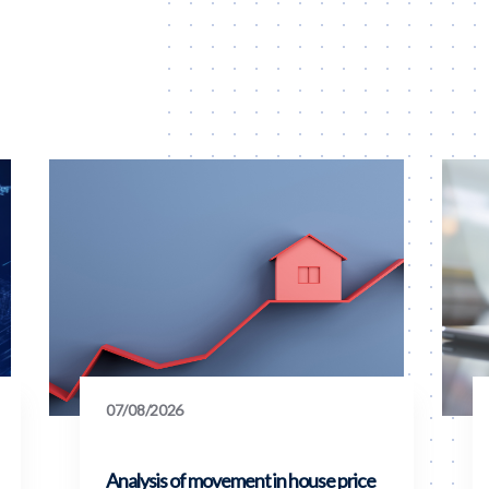
07/08/2026
Analysis of movement in house price