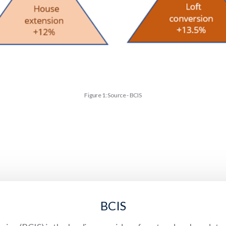
Figure 1: Source - BCIS
BCIS