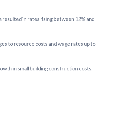
e resulted in rates rising between 12% and
nges to resource costs and wage rates up to
wth in small building construction costs.