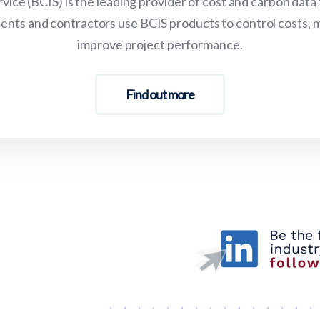
vice (BCIS) is the leading provider of cost and carbon data
lients and contractors use BCIS products to control costs, 
improve project performance.
Find out more