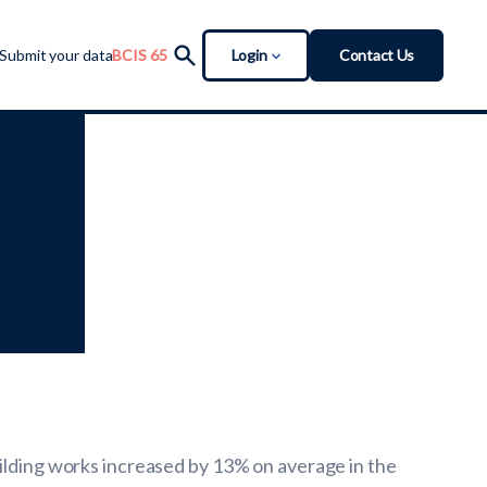
Login
Contact Us
Submit your data
BCIS 65
uilding works increased by 13% on average in the