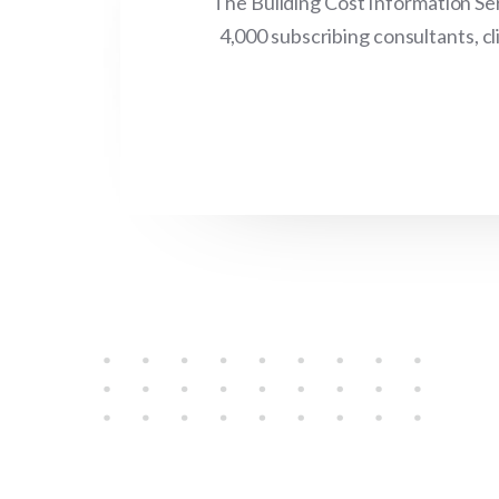
The Building Cost Information Ser
4,000 subscribing consultants, c