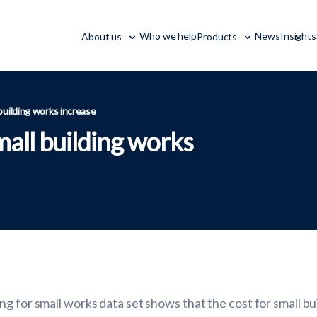
Who we help
News
Insights
About us
Products
 building works increase
mall building works
g for small works data set shows that the cost for small b