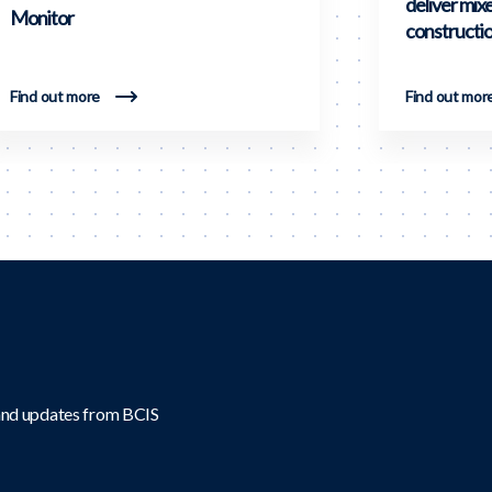
deliver mix
Monitor
constructi
Find out more
Find out mor
 and updates from BCIS