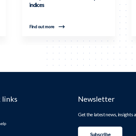
indices
Find out more
 links
Newsletter
Get the latest news, insights
elp
Subscribe