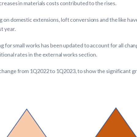
reases in materials costs contributed to the rises.
 on domestic extensions, loft conversions and the like hav
t year.
ng for small works has been updated to account for all cha
tional rates in the external works section.
change from 1Q2022 to 1Q2023, to show the significant gro