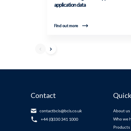
application data
Find out more
Contact
Quick
contactbcis@bcis.co.uk
About us
Who we h
+44 (0)330 341 1000
Products