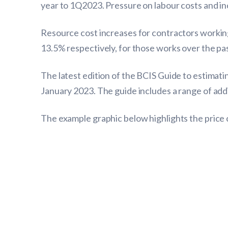
year to 1Q2023. Pressure on labour costs and inc
Resource cost increases for contractors working
13.5% respectively, for those works over the pas
The latest edition of the BCIS Guide to estimati
January 2023. The guide includes a range of addi
The example graphic below highlights the price 