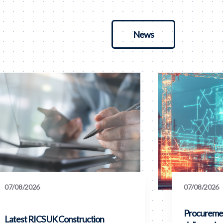
News
07/08/2026
07/08/2026
Procuremen
Latest RICS UK Construction