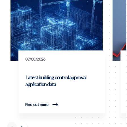
07/08/2026
Latest building control approval
application data
Find out more