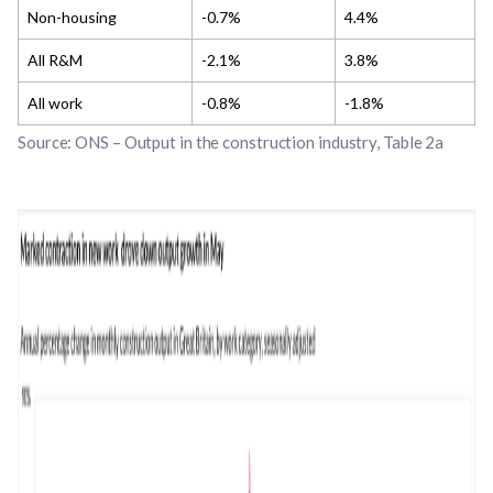
Non-housing
-0.7%
4.4%
All R&M
-2.1%
3.8%
All work
-0.8%
-1.8%
S
ource: ONS – Output in the construction industry, Table 2a