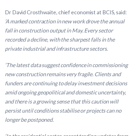
Dr David Crosthwaite, chief economist at BCIS, said:
‘A marked contraction in new work drove the annual
fall in construction output in May. Every sector
recorded a decline, with the sharpest falls in the
private industrial and infrastructure sectors.
‘The latest data suggest confidence in commissioning
new construction remains very fragile. Clients and
funders are continuing to delay investment decisions
amid ongoing geopolitical and domestic uncertainty,
and there is a growing sense that this caution will
persist until conditions stabilise or projects can no
longer be postponed.