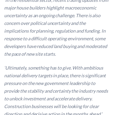
‘In the residential sector, recent trading updates from
major house builders highlight macroeconomic
uncertainty as an ongoing challenge. There is also
concern over political uncertainty and the
implications for planning, regulation and funding. In
response to a difficult operating environment, some
developers have reduced land buying and moderated
the pace of new site starts.
‘Ultimately, something has to give. With ambitious
national delivery targets in place, there is significant
pressure on the new government leadership to
provide the stability and certainty the industry needs
to unlock investment and accelerate delivery.
Construction businesses will be looking for clear
direction and decisive action in the months ahead.’