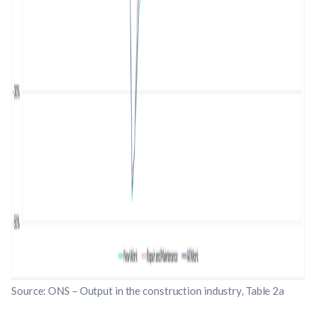
Source: ONS – Output in the construction industry, Table 2a