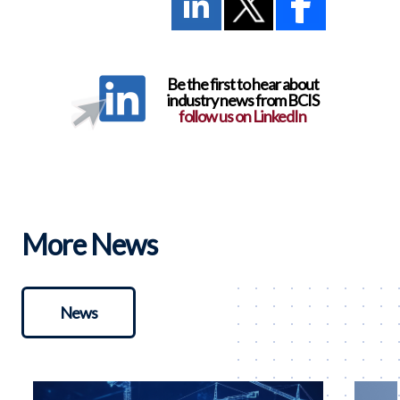
Be the first to hear about
industry news from BCIS
follow us on LinkedIn
More News
News