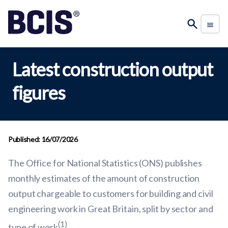
Latest construction output
figures
Published: 16/07/2026
The Office for National Statistics (ONS) publishes
monthly estimates of the amount of construction
output chargeable to customers for building and civil
engineering work in Great Britain, split by sector and
(1)
type of work
.