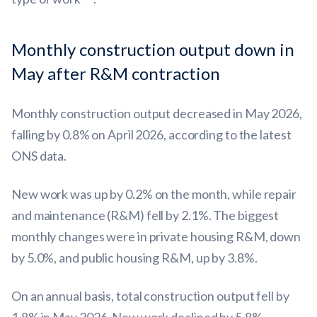
Monthly construction output down in
May after R&M contraction
Monthly construction output decreased in May 2026,
falling by 0.8% on April 2026, according to the latest
ONS data.
New work was up by 0.2% on the month, while repair
and maintenance (R&M) fell by 2.1%. The biggest
monthly changes were in private housing R&M, down
by 5.0%, and public housing R&M, up by 3.8%.
On an annual basis, total construction output fell by