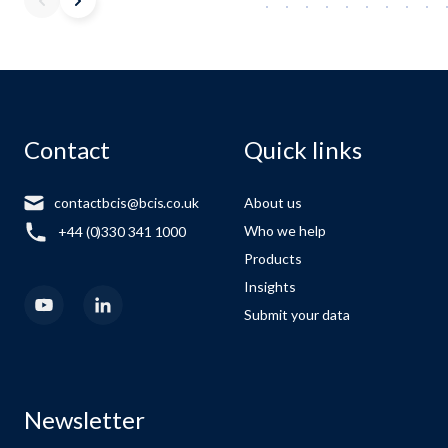
Contact
Quick links
contactbcis@bcis.co.uk
About us
Who we help
+44 (0)330 341 1000
Products
Insights
Submit your data
Newsletter