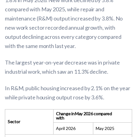
1.8% in May 2026. New work declined by 5.8%
compared with May 2025, while repair and
maintenance (R&M) output increased by 3.8%. No
new work sector recorded annual growth, with
output declining across every category compared
with the same month last year.
The largest year-on-year decrease was in private
industrial work, which saw an 11.3% decline.
In R&M, public housing increased by 2.1% on the year
while private housing output rose by 3.6%.
Change in May 2026 compared
with
Sector
April 2026
May 2025