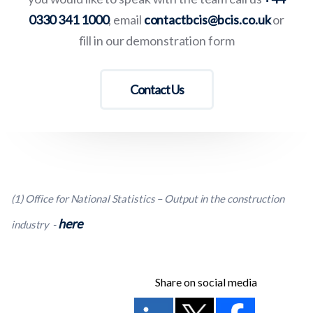
0330 341 1000
, email
contactbcis@bcis.co.uk
or
fill in our demonstration form
Contact Us
(1) Office for National Statistics – Output in the construction
here
industry -
Share on social media