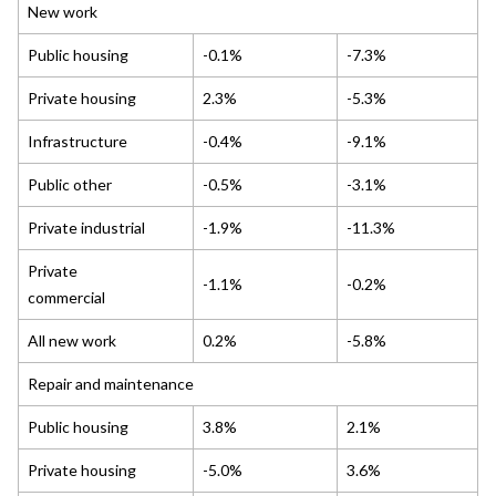
New work
Public housing
-0.1%
-7.3%
Private housing
2.3%
-5.3%
Infrastructure
-0.4%
-9.1%
Public other
-0.5%
-3.1%
Private industrial
-1.9%
-11.3%
Private
-1.1%
-0.2%
commercial
All new work
0.2%
-5.8%
Repair and maintenance
Public housing
3.8%
2.1%
Private housing
-5.0%
3.6%