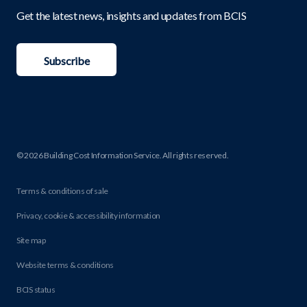
Get the latest news, insights and updates from BCIS
Subscribe
© 2026 Building Cost Information Service. All rights reserved.
Terms & conditions of sale
Privacy, cookie & accessibility information
Site map
Website terms & conditions
BCIS status