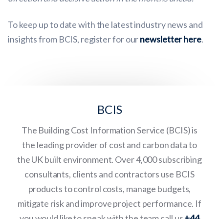
To keep up to date with the latest industry news and
insights from BCIS, register for our
newsletter here
.
BCIS
The Building Cost Information Service (BCIS) is
the leading provider of cost and carbon data to
the UK built environment. Over 4,000 subscribing
consultants, clients and contractors use BCIS
products to control costs, manage budgets,
mitigate risk and improve project performance. If
you would like to speak with the team call us
+44