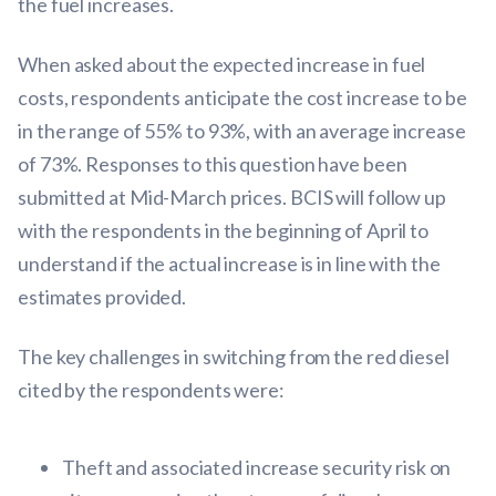
the fuel increases.
When asked about the expected increase in fuel
costs, respondents anticipate the cost increase to be
in the range of 55% to 93%, with an average increase
of 73%. Responses to this question have been
submitted at Mid-March prices. BCIS will follow up
with the respondents in the beginning of April to
understand if the actual increase is in line with the
estimates provided.
The key challenges in switching from the red diesel
cited by the respondents were:
Theft and associated increase security risk on