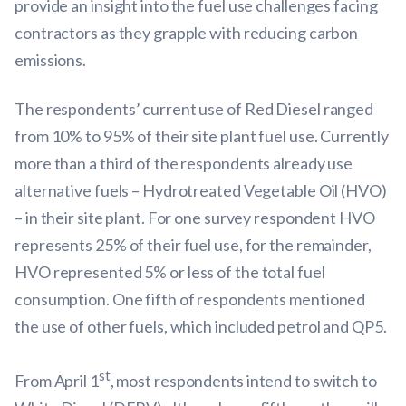
provide an insight into the fuel use challenges facing
contractors as they grapple with reducing carbon
emissions.
The respondents’ current use of Red Diesel ranged
from 10% to 95% of their site plant fuel use. Currently
more than a third of the respondents already use
alternative fuels – Hydrotreated Vegetable Oil (HVO)
– in their site plant. For one survey respondent HVO
represents 25% of their fuel use, for the remainder,
HVO represented 5% or less of the total fuel
consumption. One fifth of respondents mentioned
the use of other fuels, which included petrol and QP5.
st
From April 1
, most respondents intend to switch to