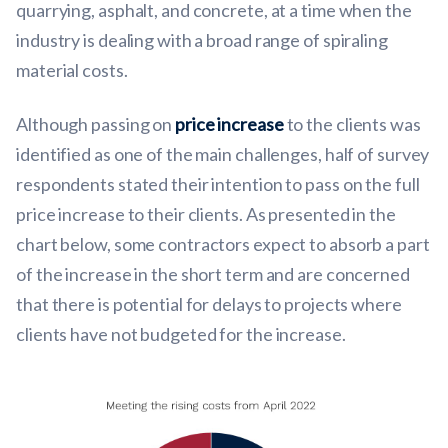
quarrying, asphalt, and concrete, at a time when the
industry is dealing with a broad range of spiraling
material costs.
Although passing on
price increase
to the clients was
identified as one of the main challenges, half of survey
respondents stated their intention to pass on the full
price increase to their clients. As presented in the
chart below, some contractors expect to absorb a part
of the increase in the short term and are concerned
that there is potential for delays to projects where
clients have not budgeted for the increase.