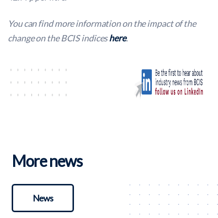
You can find more information on the impact of the
change on the BCIS indices
here
.
More news
News