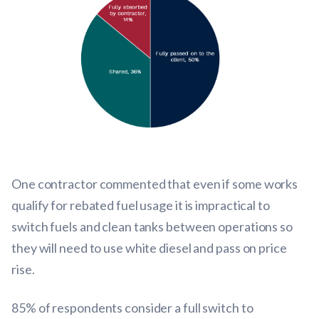
One contractor commented that even if some works
qualify for rebated fuel usage it is impractical to
switch fuels and clean tanks between operations so
they will need to use white diesel and pass on price
rise.
85% of respondents consider a full switch to