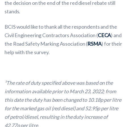
the decision on the end of the red diesel rebate still
stands.
BCIS would like to thank all the respondents and the
Civil Engineering Contractors Association (
CECA
) and
the Road Safety Marking Association (
RSMA
) for their
help with the survey.
¹The rate of duty specified above was based on the
information available prior to March 23, 2022; from
this date the duty has been changed to 10.18p per litre
for the marked gas oil (red diesel) and 52.95p per litre
of petrol/diesel, resulting in the duty increase of
42.77p per litre.