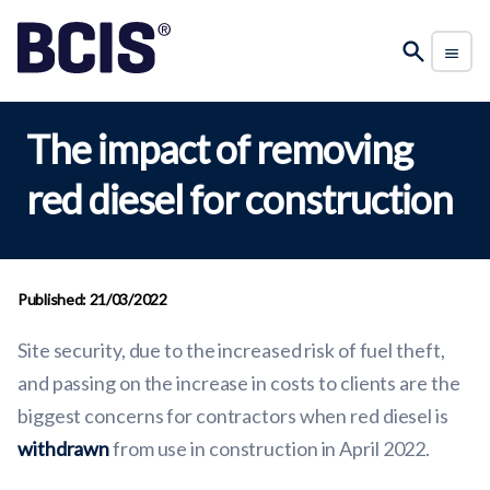
The impact of removing
red diesel for construction
Published: 21/03/2022
Site security, due to the increased risk of fuel theft,
and passing on the increase in costs to clients are the
biggest concerns for contractors when red diesel is
withdrawn
from use in construction in April 2022.