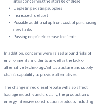
sites concerning the storage of diesel
Depleting existing supplies
Increased fuel cost
Possible additional upfront cost of purchasing
new tanks
Passing on price increase to clients.
In addition, concerns were raised around risks of
environmental incidents as well as the lack of
alternative technology/infrastructure and supply
chain’s capability to provide alternatives.
The change in red diesel rebate will also affect
haulage industry and crucially, the production of
energy intensive construction products including