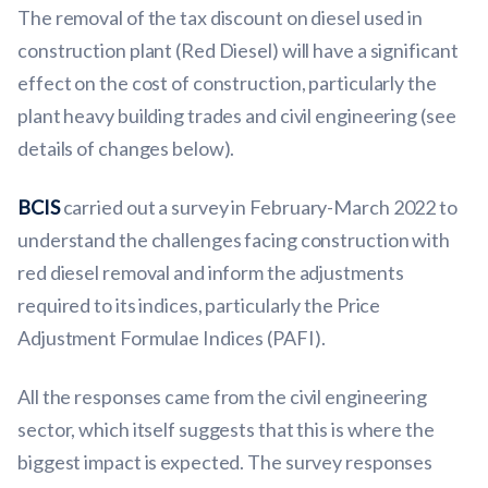
The removal of the tax discount on diesel used in
construction plant (Red Diesel) will have a significant
effect on the cost of construction, particularly the
plant heavy building trades and civil engineering (see
details of changes below).
BCIS
carried out a survey in February-March 2022 to
understand the challenges facing construction with
red diesel removal and inform the adjustments
required to its indices, particularly the Price
Adjustment Formulae Indices (PAFI).
All the responses came from the civil engineering
sector, which itself suggests that this is where the
biggest impact is expected. The survey responses