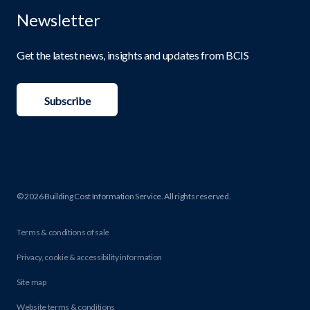
Newsletter
Get the latest news, insights and updates from BCIS
Subscribe
© 2026 Building Cost Information Service. All rights reserved.
Terms & conditions of sale
Privacy, cookie & accessibility information
Site map
Website terms & conditions