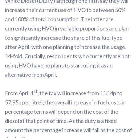
White Diesel (DERV) although one fifth say they will
increase their current use of HVO to between 50%
and 100% of total consumption. The latter are
currently using HVO in variable proportions and plan
to significantly increase the share of this fuel type
after April, with one planning to increase the usage
14-fold. Crucially, respondents who currently are not
using HVO have no plans to start using it as an
alternative from April.
st
From April 1
, the tax will increase from 11.14p to
57.95p per litre¹, the overall increase in fuel costs in
percentage terms will depend on the cost of the
diesel at that point of time. As the duty is a fixed
amount the percentage increase will fall as the cost of