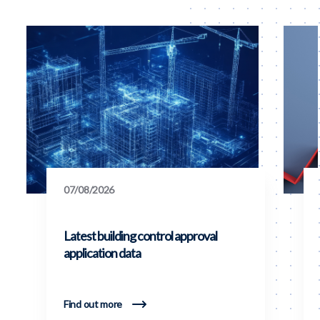
07/08/2026
Latest building control approval
application data
Find out more