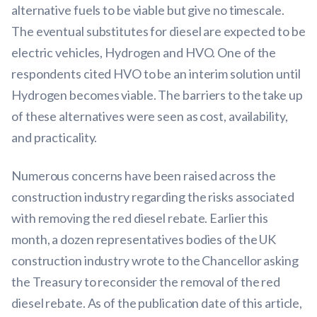
alternative fuels to be viable but give no timescale.
The eventual substitutes for diesel are expected to be
electric vehicles, Hydrogen and HVO. One of the
respondents cited HVO to be an interim solution until
Hydrogen becomes viable. The barriers to the take up
of these alternatives were seen as cost, availability,
and practicality.
Numerous concerns have been raised across the
construction industry regarding the risks associated
with removing the red diesel rebate. Earlier this
month, a dozen representatives bodies of the UK
construction industry wrote to the Chancellor asking
the Treasury to reconsider the removal of the red
diesel rebate. As of the publication date of this article,