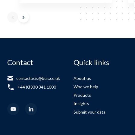
Contact
Quick links
contactbcis@bcis.co.uk
About us
Who we help
+44 (0)330 341 1000
Products
Insights
Submit your data