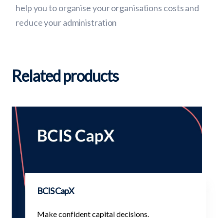
help you to organise your organisations costs and
reduce your administration
Related products
BCIS CapX
Make confident capital decisions.