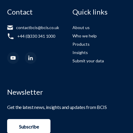
Contact
Quick links
contactbcis@bcis.co.uk
About us
Who we help
+44 (0)330 341 1000
Products
Insights
Submit your data
Newsletter
Get the latest news, insights and updates from BCIS
Subscribe