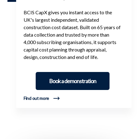
BCIS CapX gives you instant access to the
UK's largest independent, validated
construction cost dataset. Built on 65 years of
data collection and trusted by more than
4,000 subscribing organisations, it supports
capital cost planning through appraisal,
design, construction and end of life.
Book a demonstration
Find out more