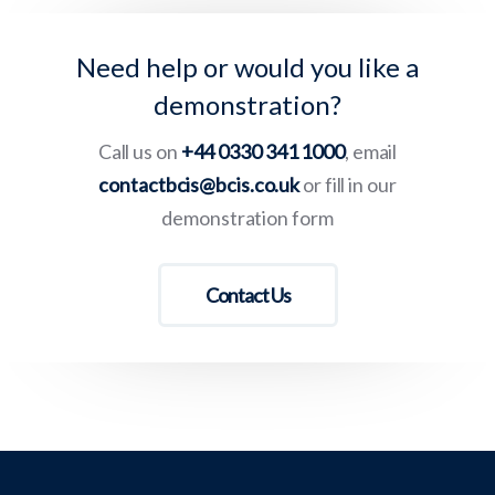
Need help or would you like a
demonstration?
Call us on
+44 0330 341 1000
, email
contactbcis@bcis.co.uk
or fill in our
demonstration form
Contact Us