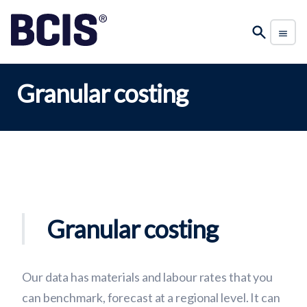
Granular costing
Granular costing
Our data has materials and labour rates that you
can benchmark, forecast at a regional level. It can