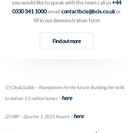
you would like to speak with the team call us
+44
0330 341 1000
, email
contactbcis@bcis.co.uk
or
fill in our demonstration form
Find out more
(1) City&Guilds – Foundations for the future: Building the skills
here
to deliver 1.5 million homes –
here
(2) HBF – Quarter 1, 2025 Report –