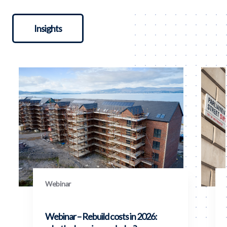
Insights
Webinar
Webinar – Rebuild costs in 2026: