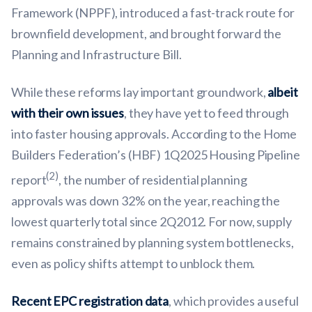
Framework (NPPF), introduced a fast-track route for
brownfield development, and brought forward the
Planning and Infrastructure Bill.
While these reforms lay important groundwork,
albeit
with their own issues
, they have yet to feed through
into faster housing approvals. According to the Home
Builders Federation’s (HBF) 1Q2025 Housing Pipeline
(2)
report
, the number of residential planning
approvals was down 32% on the year, reaching the
lowest quarterly total since 2Q2012. For now, supply
remains constrained by planning system bottlenecks,
even as policy shifts attempt to unblock them.
Recent EPC registration data
, which provides a useful