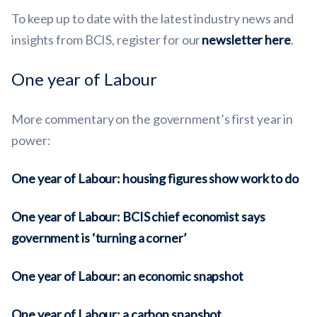
To keep up to date with the latest industry news and
insights from BCIS, register for our
newsletter here
.
One year of Labour
More
commentary
on the government’s first year in
power:
One year of Labour: housing figures show work to do
One year of Labour: BCIS chief economist says
government is ‘turning a corner’
One year of Labour: an economic snapshot
One year of Labour: a carbon snapshot