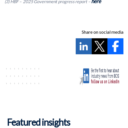
here
(3) HBF – 2025 Government progress report –
Share on social media
Featured insights