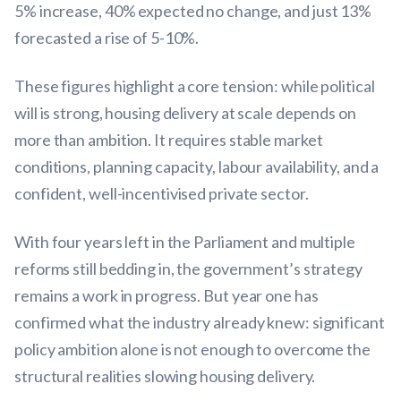
5% increase, 40% expected no change, and just 13%
forecasted a rise of 5-10%.
These figures highlight a core tension: while political
will is strong, housing delivery at scale depends on
more than ambition. It requires stable market
conditions, planning capacity, labour availability, and a
confident, well-incentivised private sector.
With four years left in the Parliament and multiple
reforms still bedding in, the government’s strategy
remains a work in progress. But year one has
confirmed what the industry already knew: significant
policy ambition alone is not enough to overcome the
structural realities slowing housing delivery.