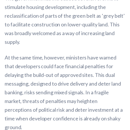
stimulate housing development, including the
reclassification of parts of the green belt as ‘grey belt’
to facilitate construction on lower-quality land. This
was broadly welcomed as a way of increasing land
supply.
At the same time, however, ministers have warned
that developers could face financial penalties for
delaying the build-out of approved sites. This dual
messaging, designed to drive delivery and deter land
banking, risks sending mixed signals. In a fragile
market, threats of penalties may heighten
perceptions of political risk and deter investment at a
time when developer confidence is already on shaky
ground.