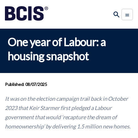
One year of Labour: a
housing snapshot
Published: 08/07/2025
It was on the election campaign trail back in October
2023 that Keir Starmer first pledged a Labour
government that would ‘recapture the dream of
homeownership’ by delivering 1.5 million new homes.