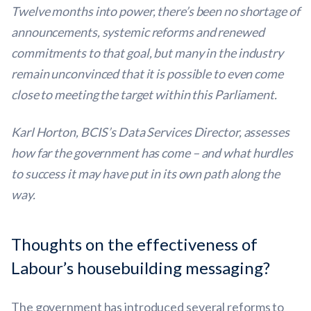
Twelve months into power, there’s been no shortage of
announcements, systemic reforms and renewed
commitments to that goal, but many in the industry
remain unconvinced that it is possible to even come
close to meeting the target within this Parliament.
Karl Horton, BCIS’s Data Services Director, assesses
how far the government has come – and what hurdles
to success it may have put in its own path along the
way.
Thoughts on the effectiveness of
Labour’s housebuilding messaging?
The government has introduced several reforms to