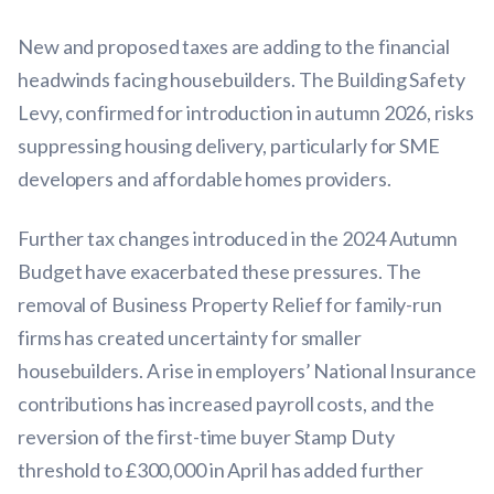
New and proposed taxes are adding to the financial
headwinds facing housebuilders. The Building Safety
Levy, confirmed for introduction in autumn 2026, risks
suppressing housing delivery, particularly for SME
developers and affordable homes providers.
Further tax changes introduced in the 2024 Autumn
Budget have exacerbated these pressures. The
removal of Business Property Relief for family-run
firms has created uncertainty for smaller
housebuilders. A rise in employers’ National Insurance
contributions has increased payroll costs, and the
reversion of the first-time buyer Stamp Duty
threshold to £300,000 in April has added further