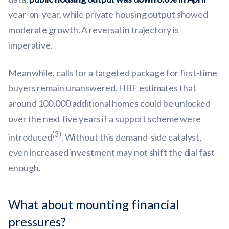
year-on-year, while private housing output showed
moderate growth. A reversal in trajectory is
imperative.
Meanwhile, calls for a targeted package for first-time
buyers remain unanswered. HBF estimates that
around 100,000 additional homes could be unlocked
over the next five years if a support scheme were
(3)
introduced
. Without this demand-side catalyst,
even increased investment may not shift the dial fast
enough.
What about mounting financial
pressures?