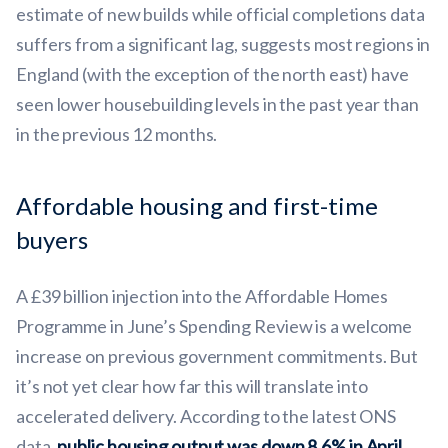
estimate of new builds while official completions data
suffers from a significant lag, suggests most regions in
England (with the exception of the north east) have
seen lower housebuilding levels in the past year than
in the previous 12 months.
Affordable housing and first-time
buyers
A £39 billion injection into the Affordable Homes
Programme in June’s Spending Review is a welcome
increase on previous government commitments. But
it’s not yet clear how far this will translate into
accelerated delivery. According to the latest ONS
data,
public housing output was down 8.6% in April