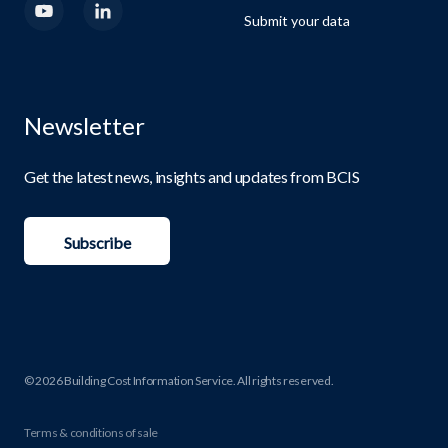
Submit your data
Newsletter
Get the latest news, insights and updates from BCIS
Subscribe
© 2026 Building Cost Information Service. All rights reserved.
Terms & conditions of sale