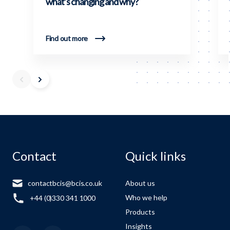
what’s changing and why?
Find out more
Contact
Quick links
contactbcis@bcis.co.uk
About us
Who we help
+44 (0)330 341 1000
Products
Insights