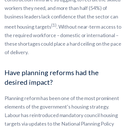
workers they need, and more than half (54%) of
business leaders lack confidence that the sector can
(1)
meet housing targets
. Without near-term access to
the required workforce – domestic or international –
these shortages could place a hard ceiling on the pace
of delivery.
Have planning reforms had the
desired impact?
Planning reform has been one of the most prominent
elements of the government’s housing strategy.
Labour has reintroduced mandatory council housing
targets via updates to the National Planning Policy