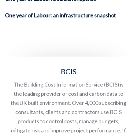
One year of Labour: an infrastructure snapshot
BCIS
The Building Cost Information Service (BCIS) is
the leading provider of cost and carbon data to
the UK built environment. Over 4,000 subscribing
consultants, clients and contractors use BCIS
products to control costs, manage budgets,
mitigate risk and improve project performance. If