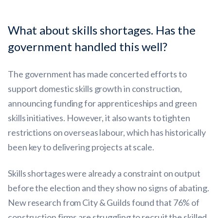
What about skills shortages. Has the
government handled this well?
The government has made concerted efforts to
support domestic skills growth in construction,
announcing funding for apprenticeships and green
skills initiatives. However, it also wants to tighten
restrictions on overseas labour, which has historically
been key to delivering projects at scale.
Skills shortages were already a constraint on output
before the election and they show no signs of abating.
New research from City & Guilds found that 76% of
construction firms are struggling to recruit the skilled