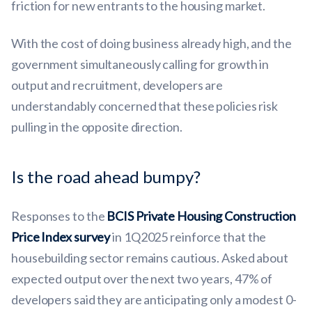
friction for new entrants to the housing market.
With the cost of doing business already high, and the
government simultaneously calling for growth in
output and recruitment, developers are
understandably concerned that these policies risk
pulling in the opposite direction.
Is the road ahead bumpy?
Responses to the
BCIS Private Housing Construction
Price Index survey
in 1Q2025 reinforce that the
housebuilding sector remains cautious. Asked about
expected output over the next two years, 47% of
developers said they are anticipating only a modest 0-