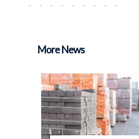
More News