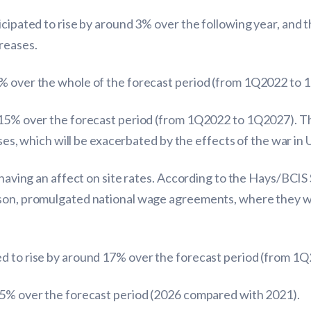
ticipated to rise by around 3% over the following year, an
reases.
4% over the whole of the forecast period (from 1Q2022 to 
15% over the forecast period (from 1Q2022 to 1Q2027). The 
ises, which will be exacerbated by the effects of the war in 
 having an affect on site rates. According to the Hays/BCIS S
ison, promulgated national wage agreements, where they w
ed to rise by around 17% over the forecast period (from 1
 15% over the forecast period (2026 compared with 2021).