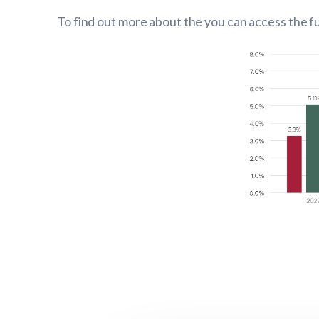
To find out more about the you can access the fu