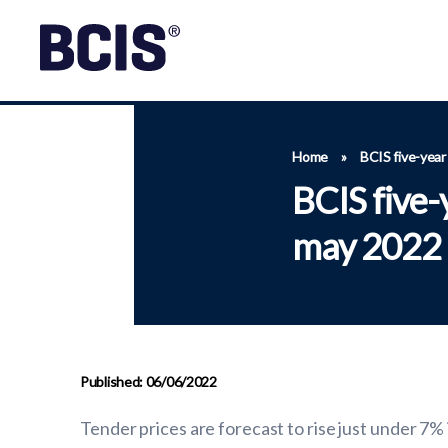
Home
»
BCIS five-year
BCIS five-
may 2022
Published: 06/06/2022
Tender prices are forecast to rise just under 7%