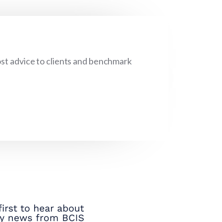
cost advice to clients and benchmark