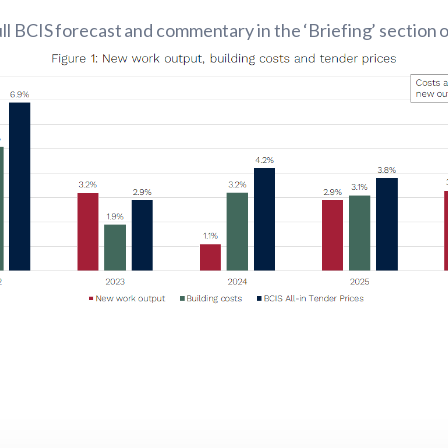
ll BCIS forecast and commentary in the ‘Briefing’ section 