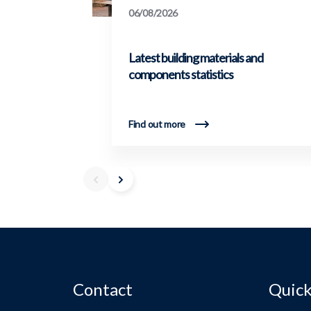
06/08/2026
Latest building materials and
components statistics
Find out more
Contact
Quick