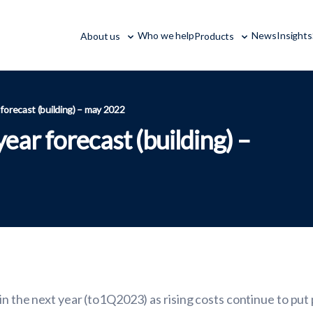
Who we help
News
Insights
About us
Products
 forecast (building) – may 2022
year forecast (building) –
 in the next year (to1Q2023) as rising costs continue to put