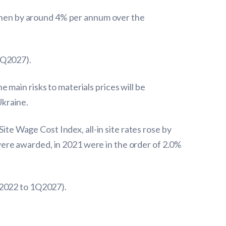
d then by around 4% per annum over the
1Q2027).
main risks to materials prices will be
Ukraine.
ite Wage Cost Index, all-in site rates rose by
ere awarded, in 2021 were in the order of 2.0%
Q2022 to 1Q2027).