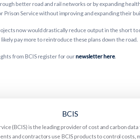
ough better road and rail networks or by expanding health
r Prison Service without improving and expanding their bui
rojects now would drastically reduce output in the short to
l likely pay more to reintroduce these plans down the road.
ights from BCIS register for our
newsletter here
.
BCIS
vice (BCIS) is the leading provider of cost and carbon data
lients and contractors use BCIS products to control costs, 