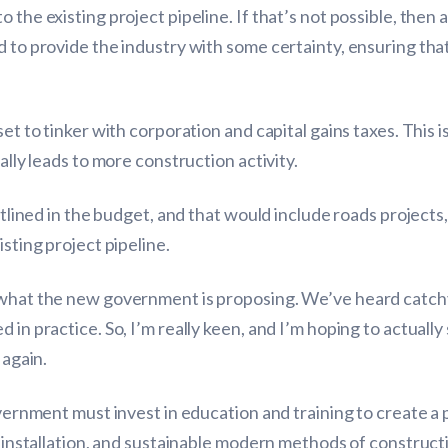
 the existing project pipeline. If that’s not possible, then 
d to provide the industry with some certainty, ensuring th
et to tinker with corporation and capital gains taxes. This i
ally leads to more construction activity.
utlined in the budget, and that would include roads projects, 
isting project pipeline.
n what the new government is proposing. We’ve heard catch
in practice. So, I’m really keen, and I’m hoping to actually 
 again.
government must invest in education and training to create 
mp installation, and sustainable modern methods of constru