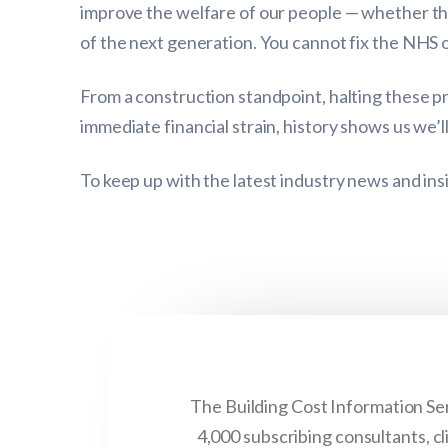
improve the welfare of our people — whether thr
of the next generation. You cannot fix the NHS o
From a construction standpoint, halting these p
immediate financial strain, history shows us we’l
To keep up with the latest industry news and ins
The Building Cost Information Ser
4,000 subscribing consultants, c