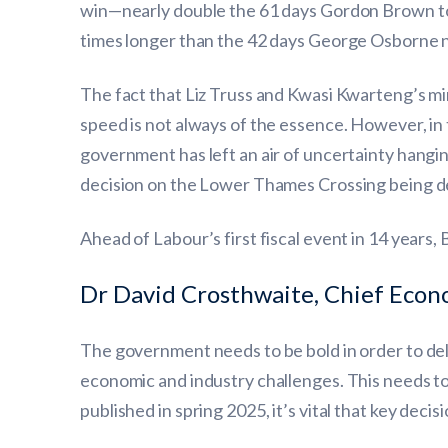
win—nearly double the 61 days Gordon Brown too
times longer than the 42 days George Osborne 
The fact that Liz Truss and Kwasi Kwarteng’s m
speed is not always of the essence. However, in 
government has left an air of uncertainty hangin
decision on the Lower Thames Crossing being del
Ahead of Labour’s first fiscal event in 14 years,
Dr David Crosthwaite, Chief Econ
The government needs to be bold in order to deli
economic and industry challenges. This needs to
published in spring 2025, it’s vital that key decis