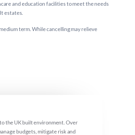
care and education facilities to meet the needs
lt estates.
 medium term. While cancelling may relieve
 to the UK built environment. Over
manage budgets, mitigate risk and