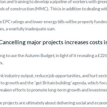
ion and training to develop a pipeline of workers with green 
 of construction (MMC). This is in addition to dealing with 
EPC ratings and lower energy bills will be properly funded
es, a woefully inadequate sum.
Cancelling major projects increases costs i
 to use the Autumn Budget, in light of it revealing a £22 bil
s.
nk industry output, reduce job opportunities, and hurt sec
 growth and the ‘get Britain building’ agenda, which focu
weaken efforts to promote long-term growth and investmen
re projects are ultimately about delivering social and econo