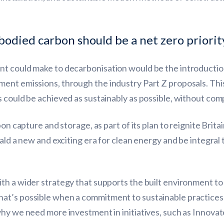
.
died carbon should be a net zero priorit
nt could make to decarbonisation would be the introductio
ent emissions, through the industry Part Z proposals. This
 could be achieved as sustainably as possible, without comp
on capture and storage, as part of its plan to reignite Britai
rald a new and exciting era for clean energy and be integral
th a wider strategy that supports the built environment to
hat’s possible when a commitment to sustainable practice
why we need more investment in initiatives, such as Innovat