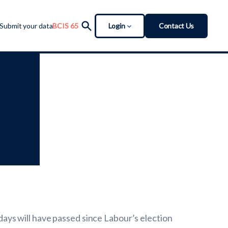
Login
Contact Us
Submit your data
BCIS 65
ys will have passed since Labour’s election