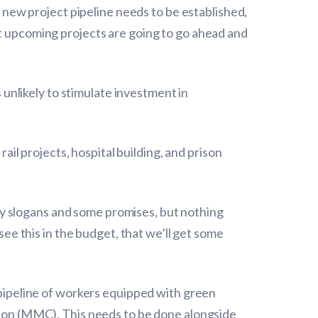
a new project pipeline needs to be established,
at upcoming projects are going to go ahead and
s unlikely to stimulate investment in
rail projects, hospital building, and prison
y slogans and some promises, but nothing
see this in the budget, that we’ll get some
a pipeline of workers equipped with green
ction (MMC). This needs to be done alongside