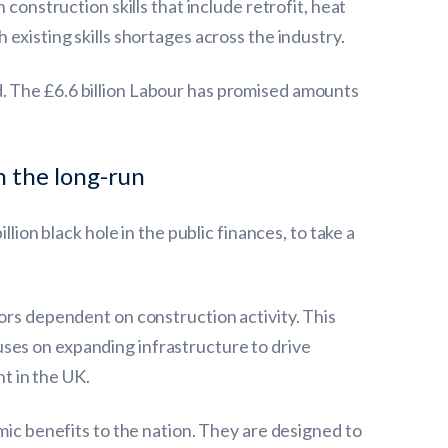
construction skills that include retrofit, heat
existing skills shortages across the industry.
. The £6.6 billion Labour has promised amounts
n the long-run
lion black hole in the public finances, to take a
tors dependent on construction activity. This
ses on expanding infrastructure to drive
t in the UK.
mic benefits to the nation. They are designed to