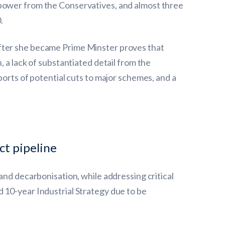
 power from the Conservatives, and almost three
.
after she became Prime Minster proves that
 a lack of substantiated detail from the
ports of potential cuts to major schemes, and a
t pipeline
and decarbonisation, while addressing critical
 10-year Industrial Strategy due to be