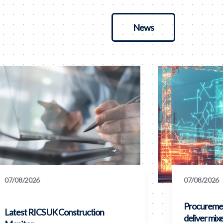
News
07/08/2026
07/08/2026
Procuremen
Latest RICS UK Construction
deliver mix