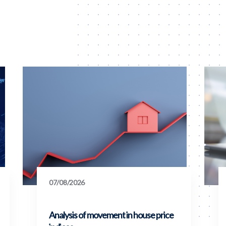
07/08/2026
Analysis of movement in house price