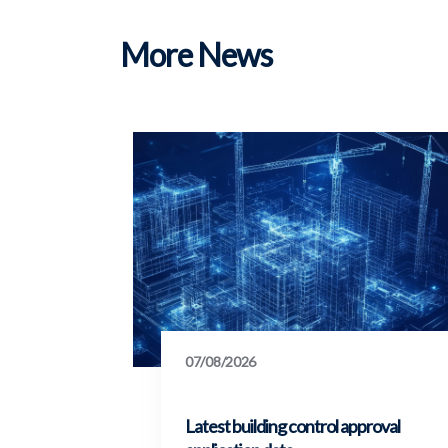
More News
07/08/2026
Latest building control approval