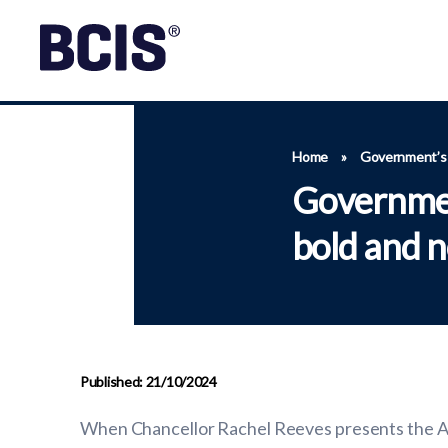
Home
»
Government’s f
Governmen
bold and n
Published: 21/10/2024
When Chancellor Rachel Reeves presents the Aut