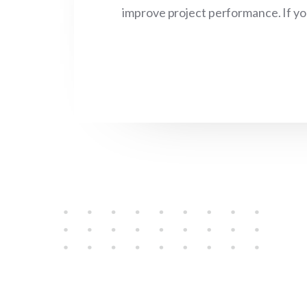
improve project performance. If you