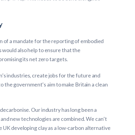
y
n of a mandate for the reporting of embodied
 would also help to ensure that the
romising its net zero targets.
n’s industries, create jobs for the future and
 to the government’s aim to make Britain a clean
 decarbonise. Our industry has long been a
s and new technologies are combined. We can’t
e UK developing clay as a low-carbon alternative