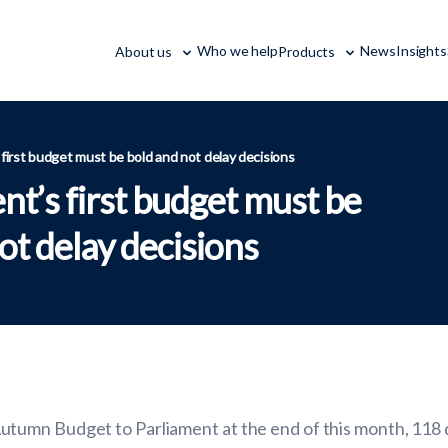
Who we help
News
Insights
About us
Products
irst budget must be bold and not delay decisions
t’s first budget must be
ot delay decisions
umn Budget to Parliament at the end of this month, 118 da