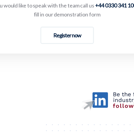
 would like to speak with the team call us
+44 0330 341 1
fill in our demonstration form
Register now