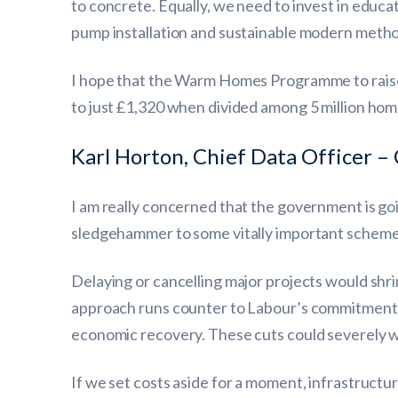
to concrete. Equally, we need to invest in educat
pump installation and sustainable modern methods
I hope that the Warm Homes Programme to raise 
to just £1,320 when divided among 5 million hom
Karl Horton, Chief Data Officer – 
I am really concerned that the government is going
sledgehammer to some vitally important scheme
Delaying or cancelling major projects would shri
approach runs counter to Labour’s commitment to
economic recovery. These cuts could severely 
If we set costs aside for a moment, infrastructu