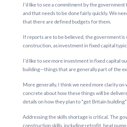
I’d like to see a commitment by the government to
and that needs to be done fairly quickly. We nee
that there are defined budgets for them.
If reports are to be believed, the government is s
construction, as investment in fixed capital typic
I’d like to see more investment in fixed capital o
building—things that are generally part of the ex
More generally, I think we need more clarity o
concrete about how these things will be delivered 
details on how they plan to “get Britain building”
Addressing the skills shortage is critical. The 
construction skills, including retrofit, heat pu