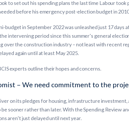
k to set out his spending plans the last time Labour took
needed before his emergency post-election budget in 2010
ini-budget in September 2022 was unleashed just 17 days 
the intervening period since this summer’s general election,
g over the construction industry – not least with recent re
ayed again until at least May 2025.
 BCIS experts outline their hopes and concerns.
omist – We need commitment to the projec
ver on its pledges for housing, infrastructure investment, 
 be sooner rather than later. With the Spending Review and
ions aren’t just delayed until next year.