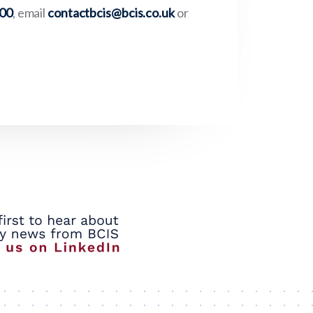
000
, email
contactbcis@bcis.co.uk
or