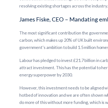
resolving existing shortages across the industry
James Fiske, CEO – Mandating embo
The most significant contribution the governme
carbon, which makes up 20% of UK built environm
government’s ambition to build 1.5 million homes
Labour has pledged to invest £21.7 billion in carb
attract investment. This has the potential to he
energy superpower by 2030.
However, this investment needs to be aligned wi
hotbed of innovation and we are often shown w
do more of this without more funding, which is 