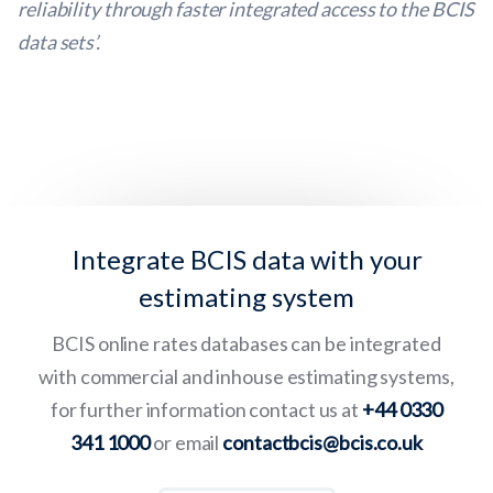
reliability through faster integrated access to the BCIS
data sets’.
Integrate BCIS data with your
estimating system
BCIS online rates databases can be integrated
with commercial and inhouse estimating systems,
for further information contact us at
+44 0330
341 1000
or email
contactbcis@bcis.co.uk