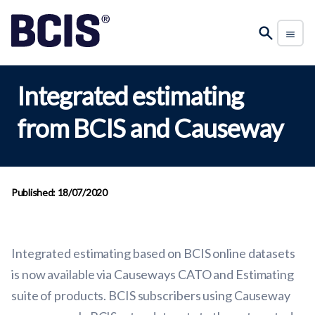
Integrated estimating
from BCIS and Causeway
Published: 18/07/2020
Integrated estimating based on BCIS online datasets
is now available via Causeways CATO and Estimating
suite of products. BCIS subscribers using Causeway