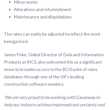
Minor works
Alterations and refurbishment
Maintenance and dilapidations
The rates can easily be adjusted to reflect the work
being priced.
James Fiske, Global Director of Data and Information
Products at RICS, also welcomed this as a significant
move to broaden access to the BCIS suite of rates
databases through one of the UK’s leading
construction software vendors;
‘We are very proud to be working with Causeway to
help our industry achieve improved cost certainty and