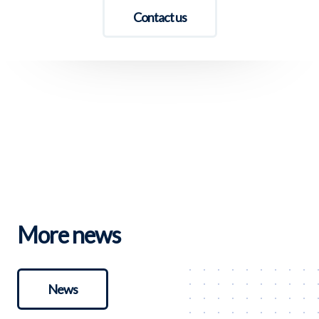
Contact us
More news
News