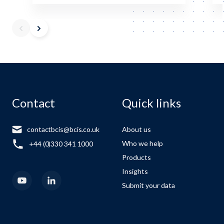
Contact
Quick links
contactbcis@bcis.co.uk
About us
Who we help
+44 (0)330 341 1000
Products
Insights
Submit your data