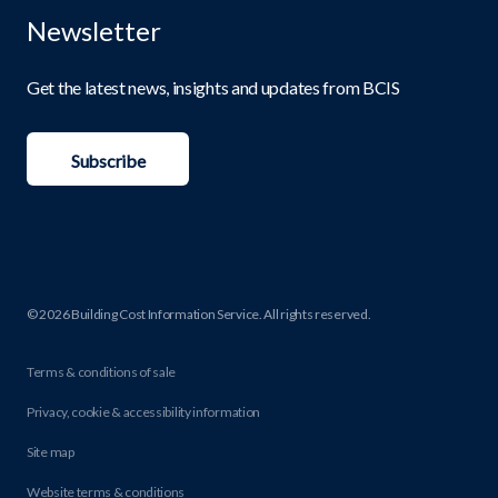
Newsletter
Get the latest news, insights and updates from BCIS
Subscribe
© 2026 Building Cost Information Service. All rights reserved.
Terms & conditions of sale
Privacy, cookie & accessibility information
Site map
Website terms & conditions