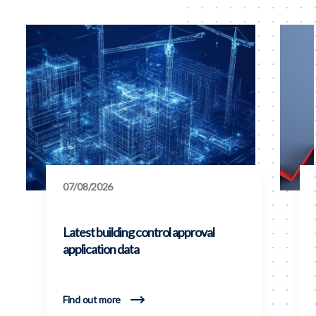
07/08/2026
Latest building control approval
application data
Find out more