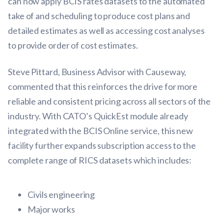
can now apply BCIS rates datasets to the automated
take of and scheduling to produce cost plans and
detailed estimates as well as accessing cost analyses
to provide order of cost estimates.
Steve Pittard, Business Advisor with Causeway,
commented that this reinforces the drive for more
reliable and consistent pricing across all sectors of the
industry. With CATO’s QuickEst module already
integrated with the BCIS Online service, this new
facility further expands subscription access to the
complete range of RICS datasets which includes:
Civils engineering
Major works