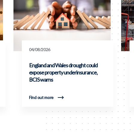
04/08/2026
England and Wales drought could
expose property underinsurance,
BCIS warns
Find out more