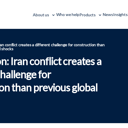
Who we help
News
Insights
About us
Products
an conflict creates a different challenge for construction than
l shocks
n: Iran conflict creates a
challenge for
on than previous global