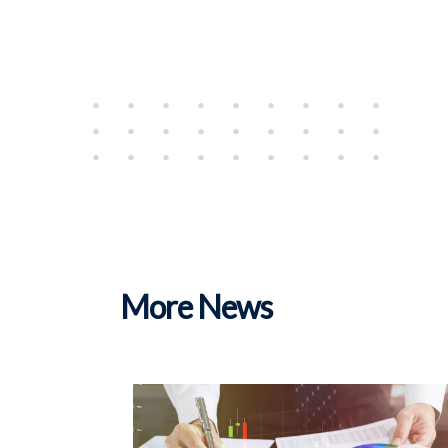
More News