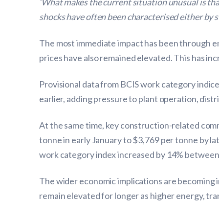
‘What makes the current situation unusual is that
shocks have often been characterised either by 
The most immediate impact has been through ene
prices have also remained elevated. This has inc
Provisional data from BCIS work category indice
earlier, adding pressure to plant operation, dist
At the same time, key construction-related comm
tonne in early January to $3,769 per tonne by l
work category index increased by 14% between 
The wider economic implications are becoming inc
remain elevated for longer as higher energy, tr