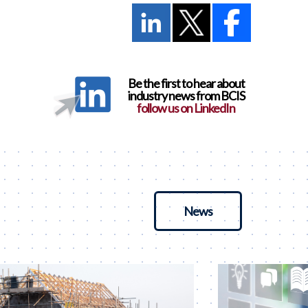
Be the first to hear about
industry news from BCIS
follow us on LinkedIn
News