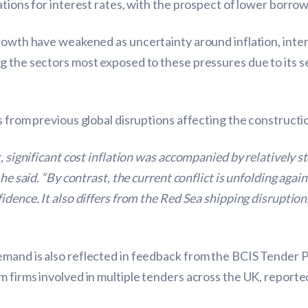
ations for interest rates, with the prospect of lower borro
growth have weakened as uncertainty around inflation, int
g the sectors most exposed to these pressures due to its 
s from previous global disruptions affecting the constructi
t, significant cost inflation was accompanied by relatively 
 he said. “By contrast, the current conflict is unfolding ag
fidence. It also differs from the Red Sea shipping disrupti
mand is also reflected in feedback from the BCIS Tender P
 firms involved in multiple tenders across the UK, reporte