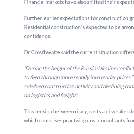
Financial markets have also shifted their expect
Further, earlier expectations for construction 
Residential construction is expected to be amon
confidence.
Dr Crosthwaite said the current situation differ
‘During the height of the Russia-Ukraine conflic
to feed through more readily into tender prices,”
subdued construction activity and declining con
on logistics and freight.’
This tension between rising costs and weaker de
which comprises practising cost consultants from