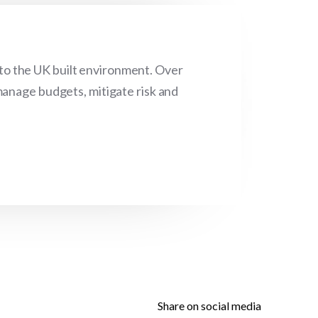
 to the UK built environment. Over
manage budgets, mitigate risk and
Share on social media