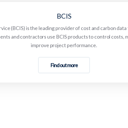
BCIS
vice (BCIS) is the leading provider of cost and carbon data
lients and contractors use BCIS products to control costs, 
improve project performance.
Find out more