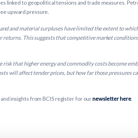
ces linked to geopolitical tensions and trade measures. Pet
 see upward pressure.
d and material surpluses have limited the extent to which
er returns. This suggests that competitive market condition
 the risk that higher energy and commodity costs become em
costs will affect tender prices, but how far those pressures
 and insights from BCIS register for our
newsletter here
.