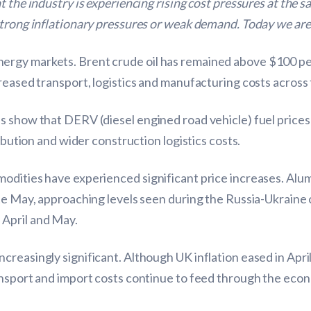
 the industry is experiencing rising cost pressures at the s
strong inflationary pressures or weak demand. Today we are 
rgy markets. Brent crude oil has remained above $100 per
reased transport, logistics and manufacturing costs across
s show that DERV (diesel engined road vehicle) fuel prices
ribution and wider construction logistics costs.
odities have experienced significant price increases. Alum
ate May, approaching levels seen during the Russia-Ukrain
April and May.
reasingly significant. Although UK inflation eased in Apri
ansport and import costs continue to feed through the eco