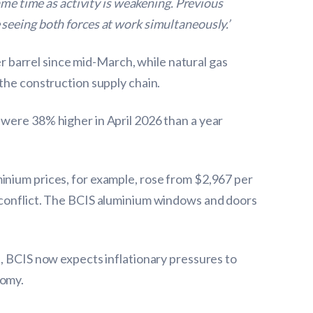
ame time as activity is weakening. Previous
seeing both forces at work simultaneously.’
 barrel since mid-March, while natural gas
 the construction supply chain.
 were 38% higher in April 2026 than a year
inium prices, for example, rose from $2,967 per
e conflict. The BCIS aluminium windows and doors
l, BCIS now expects inflationary pressures to
nomy.