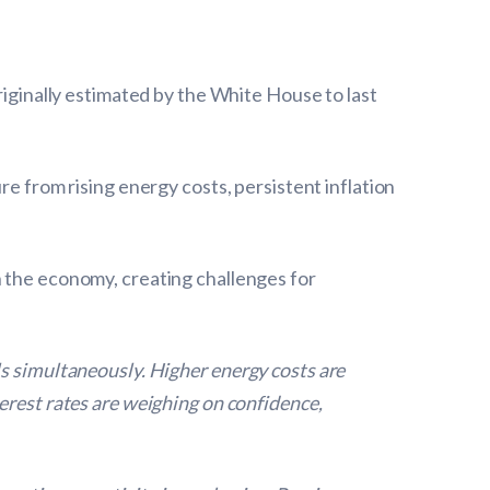
riginally estimated by the White House to last
re from rising energy costs, persistent inflation
h the economy, creating challenges for
ls simultaneously. Higher energy costs are
erest rates are weighing on confidence,