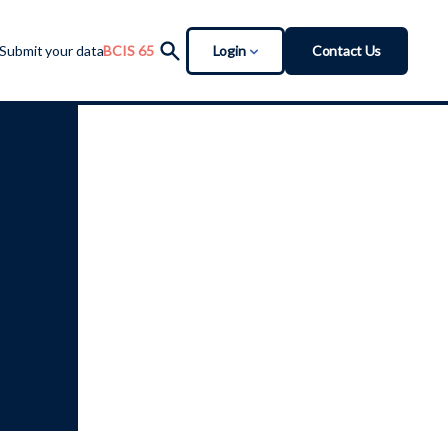
Login
Contact Us
Submit your data
BCIS 65