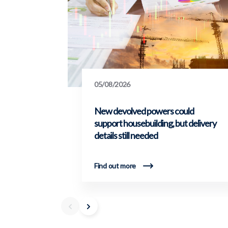
05/08/2026
New devolved powers could
support housebuilding, but delivery
details still needed
Find out more