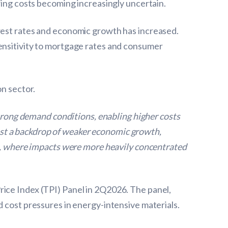
wing costs becoming increasingly uncertain.
erest rates and economic growth has increased.
sensitivity to mortgage rates and consumer
on sector.
strong demand conditions, enabling higher costs
ainst a backdrop of weaker economic growth,
on, where impacts were more heavily concentrated
rice Index (TPI) Panel in 2Q2026. The panel,
d cost pressures in energy-intensive materials.