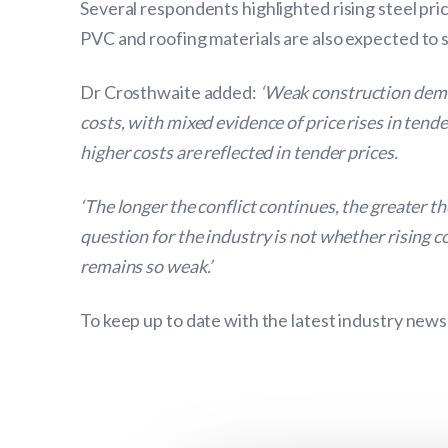
Several respondents highlighted rising steel pri
PVC and roofing materials are also expected to
Dr Crosthwaite added:
‘Weak construction deman
costs, with mixed evidence of price rises in tend
higher costs are reflected in tender prices.
‘The longer the conflict continues, the greater
question for the industry is not whether rising 
remains so weak.’
To keep up to date with the latest industry news