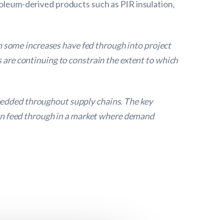
roleum-derived products such as PIR insulation,
 some increases have fed through into project
s are continuing to constrain the extent to which
bedded throughout supply chains. The key
 can feed through in a market where demand