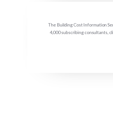
The Building Cost Information Ser
4,000 subscribing consultants, c