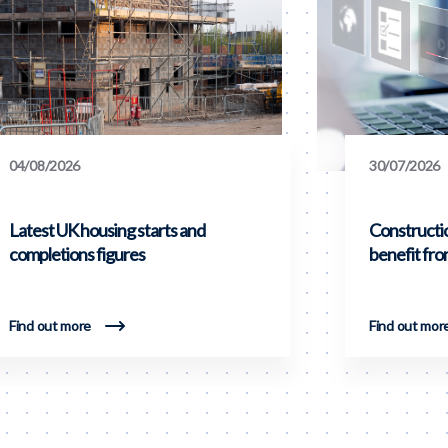
04/08/2026
30/07/2026
Latest UK housing starts and
Constructi
completions figures
benefit fr
Find out more
Find out mor