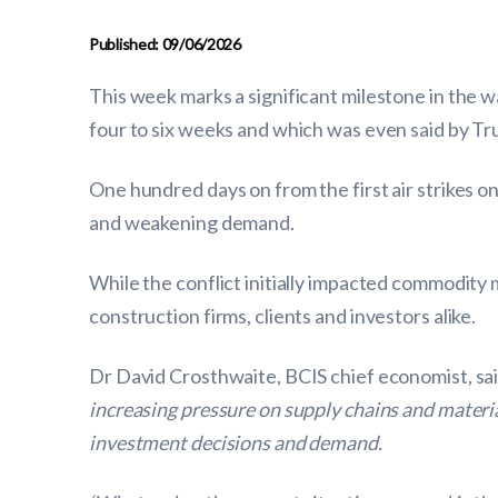
Published: 09/06/2026
This week marks a significant milestone in the w
four to six weeks and which was even said by Tr
One hundred days on from the first air strikes on
and weakening demand.
While the conflict initially impacted commodity
construction firms, clients and investors alike.
Dr David Crosthwaite, BCIS chief economist, sa
increasing pressure on supply chains and materia
investment decisions and demand.