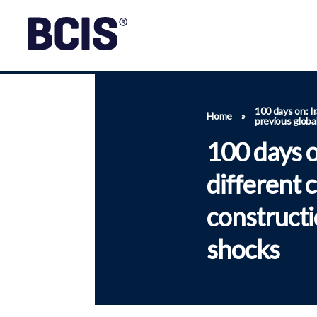
100 days on: Ir
Home
»
previous globa
100 days o
different 
constructi
shocks