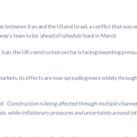
ar between Iran and the US and Israel, a conflict that was o
ump’s team to be
‘ahead of schedule’
back in March.
 Iran, the UK construction sector is facing mounting pressu
 markets, its effects are now spreading more widely throug
id:
‘Construction is being affected through multiple channe
ls, while inflationary pressures and uncertainty around int