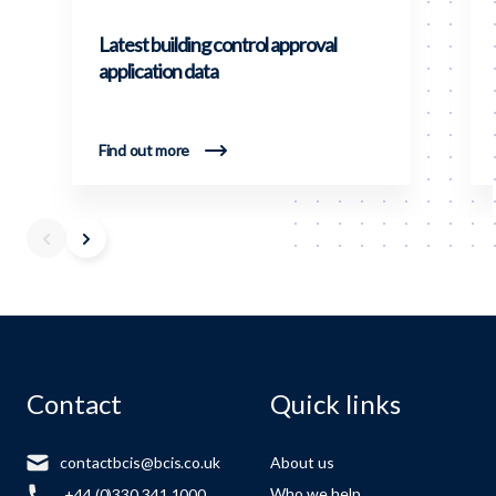
Latest building control approval
application data
Find out more
Contact
Quick links
contactbcis@bcis.co.uk
About us
Who we help
+44 (0)330 341 1000