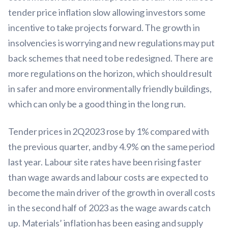
tender price inflation slow allowing investors some
incentive to take projects forward. The growth in
insolvencies is worrying and new regulations may put
back schemes that need to be redesigned. There are
more regulations on the horizon, which should result
in safer and more environmentally friendly buildings,
which can only be a good thing in the long run.
Tender prices in 2Q2023 rose by 1% compared with
the previous quarter, and by 4.9% on the same period
last year. Labour site rates have been rising faster
than wage awards and labour costs are expected to
become the main driver of the growth in overall costs
in the second half of 2023 as the wage awards catch
up. Materials’ inflation has been easing and supply