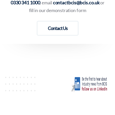
0330 341 1000
, email
contactbcis@bcis.co.uk
or
fill in our demonstration form
Contact Us