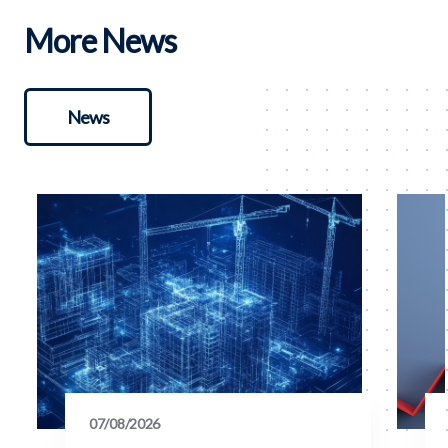
More News
News
07/08/2026