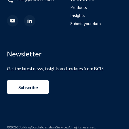
Products
Insights
Submit your data
Newsletter
Get the latest news, insights and updates from BCIS
Subscribe
© 2026 Building Cost Information Service. All rights reserved.