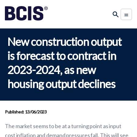
New construction output
is forecast to contract in
2023-2024, as new
housing output declines
Published: 13/06/2023
The market seems to be at a turning point as input
cost inflation and demand pressures fall. This will see