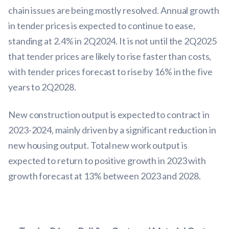
chain issues are being mostly resolved. Annual growth
in tender prices is expected to continue to ease,
standing at 2.4% in 2Q2024. It is not until the 2Q2025
that tender prices are likely to rise faster than costs,
with tender prices forecast to rise by 16% in the five
years to 2Q2028.
New construction output is expected to contract in
2023-2024, mainly driven by a significant reduction in
new housing output. Total new work output is
expected to return to positive growth in 2023 with
growth forecast at 13% between 2023 and 2028.