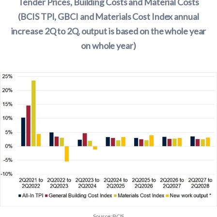
Tender Prices, Building Costs and Material Costs
(BCIS TPI, GBCI and Materials Cost Index annual
increase 2Q to 2Q, output is based on the whole year
on whole year)
Source: BCIS