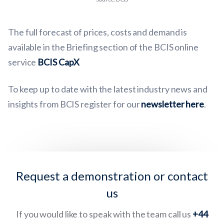
The full forecast of prices, costs and demand is
available in the Briefing section of the BCIS online
service
BCIS CapX
To keep up to date with the latest industry news and
insights from BCIS register for our
newsletter here
.
Request a demonstration or contact
us
If you would like to speak with the team call us
+44